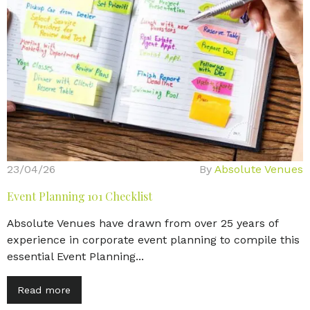
23/04/26
By
Absolute Venues
Event Planning 101 Checklist
Absolute Venues have drawn from over 25 years of
experience in corporate event planning to compile this
essential Event Planning...
Read more