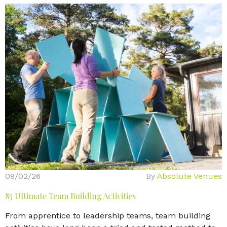
09/02/26
By
Absolute Venues
85 Ultimate Team Building Activities
From apprentice to leadership teams, team building