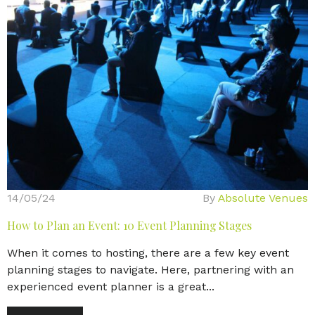
14/05/24
By
Absolute Venues
How to Plan an Event: 10 Event Planning Stages
When it comes to hosting, there are a few key event
planning stages to navigate. Here, partnering with an
experienced event planner is a great...