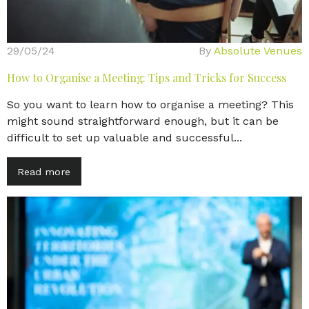
29/05/24
By
Absolute Venues
How to Organise a Meeting: Tips and Tricks for Success
So you want to learn how to organise a meeting? This
might sound straightforward enough, but it can be
difficult to set up valuable and successful...
Read more