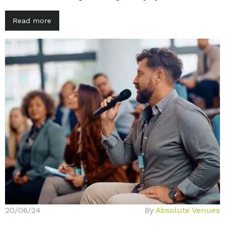
Read more
20/06/24
By
Absolute Venues