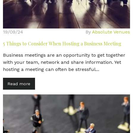
19/09/24
By
Absolute Venues
5 Things to Consider When Hosting a Business Meeting
Business meetings are an opportunity to get together
with your team, network and share information. Yet
hosting a meeting can often be stressful...
Read more