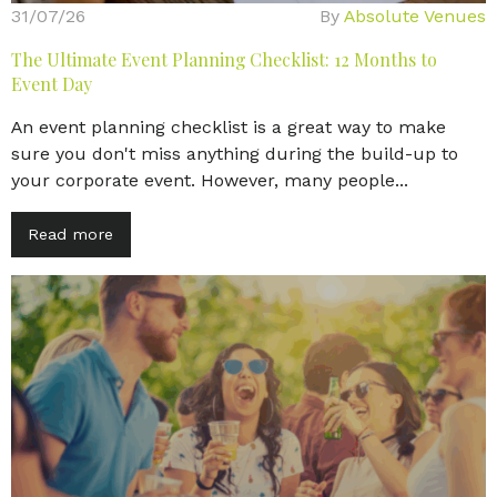
31/07/26
By
Absolute Venues
The Ultimate Event Planning Checklist: 12 Months to
Event Day
An event planning checklist is a great way to make
sure you don't miss anything during the build-up to
your corporate event. However, many people...
Read more