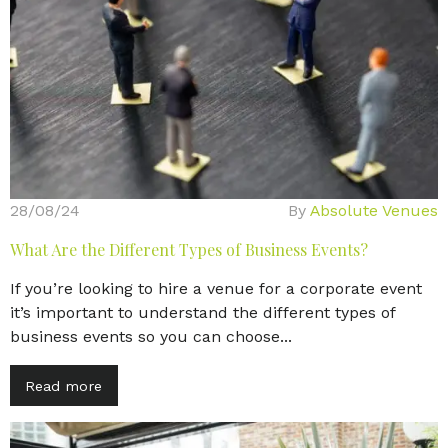
28/08/24
By
Absolute Venues
What Are the Different Types of Business Events?
If you’re looking to hire a venue for a corporate event
it’s important to understand the different types of
business events so you can choose...
Read more