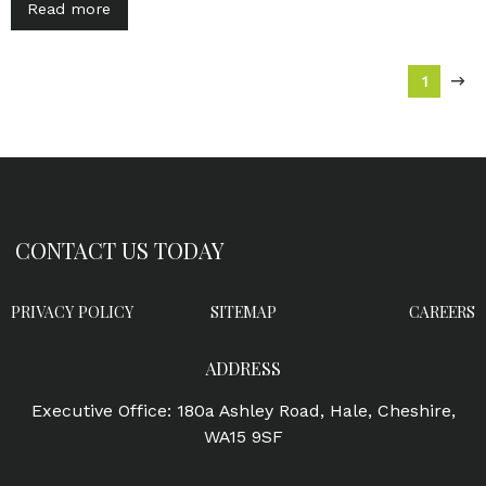
Read more
1
CONTACT US TODAY
PRIVACY POLICY
SITEMAP
CAREERS
ADDRESS
Executive Office: 180a Ashley Road, Hale, Cheshire,
WA15 9SF