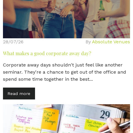
28/07/26
By
Absolute Venues
What makes a good corporate away day?
Corporate away days shouldn't just feel like another
seminar. They're a chance to get out of the office and
spend some time together in the best...
Read more