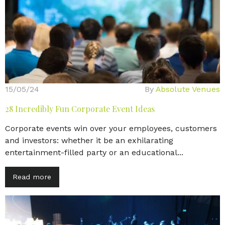
15/05/24
By
Absolute Venues
28 Incredibly Fun Corporate Event Ideas
Corporate events win over your employees, customers
and investors: whether it be an exhilarating
entertainment-filled party or an educational...
Read more