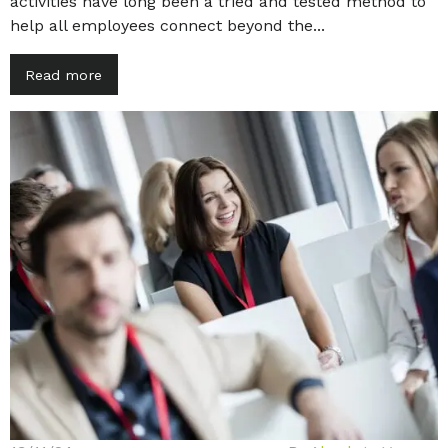
activities have long been a tried and tested method to
help all employees connect beyond the...
Read more