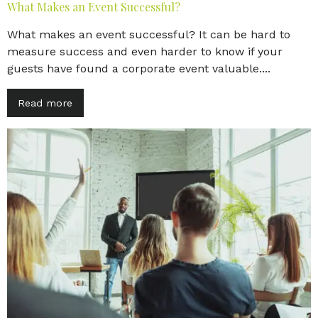
What Makes an Event Successful?
What makes an event successful? It can be hard to
measure success and even harder to know if your
guests have found a corporate event valuable....
Read more