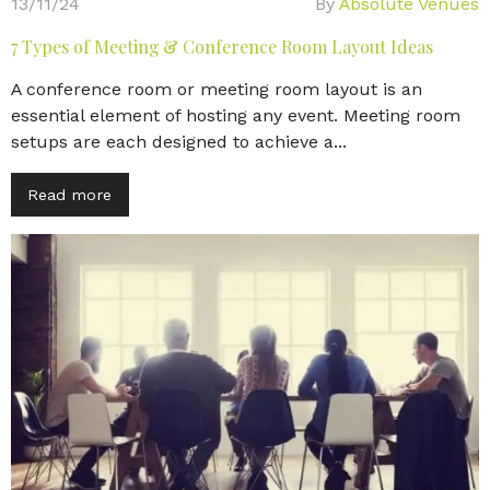
13/11/24
By
Absolute Venues
7 Types of Meeting & Conference Room Layout Ideas
A conference room or meeting room layout is an
essential element of hosting any event. Meeting room
setups are each designed to achieve a...
Read more