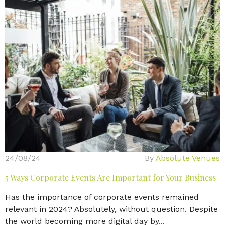
24/08/24
By
Absolute Venues
5 Ways Corporate Events Are Important for Your Business
Has the importance of corporate events remained
relevant in 2024? Absolutely, without question. Despite
the world becoming more digital day by...