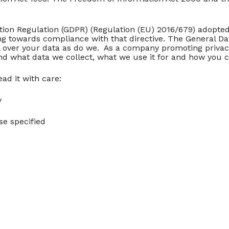
ion Regulation (GDPR) (Regulation (EU) 2016/679) adopted 2
ing towards compliance with that directive. The General D
rol over your data as do we. As a company promoting priv
nd what data we collect, what we use it for and how you c
ad it with care:
y
se specified