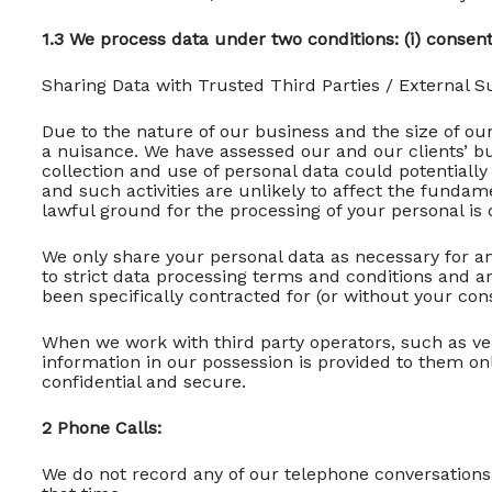
1.3 We process data under two conditions: (i) consent 
Sharing Data with Trusted Third Parties / External Su
Due to the nature of our business and the size of our
a nuisance. We have assessed our and our clients’ bu
collection and use of personal data could potentiall
and such activities are unlikely to affect the funda
lawful ground for the processing of your personal is o
We only share your personal data as necessary for an
to strict data processing terms and conditions and ar
been specifically contracted for (or without your con
When we work with third party operators, such as v
information in our possession is provided to them o
confidential and secure.
2 Phone Calls:
We do not record any of our telephone conversations 