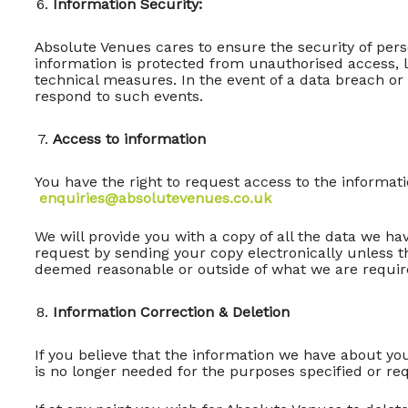
Information Security:
Absolute Venues cares to ensure the security of per
information is protected from unauthorised access, lo
technical measures. In the event of a data breach or 
respond to such events.
Access to information
You have the right to request access to the informat
enquiries@absolutevenues.co.uk
We will provide you with a copy of all the data we hav
request by sending your copy electronically unless t
deemed reasonable or outside of what we are require
Information Correction & Deletion
If you believe that the information we have about yo
is no longer needed for the purposes specified or re