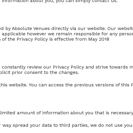
te information about you, you can simply contact us.
ered by Absolute Venues directly via our website. Our websi
ger applicable however we remain responsible for any perso
 of the Privacy Policy is effective from May 2018
e constantly review our Privacy Policy and strive towards 
plicit prior consent to the changes.
 this website. You can access the previous versions of this P
 limited amount of information about you that is necessary
her way spread your data to third parties, we do not use y