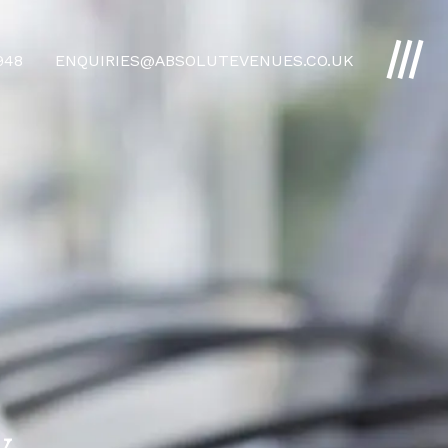
4948
ENQUIRIES@ABSOLUTEVENUES.CO.UK