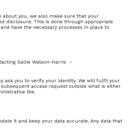
n about you, we also make sure that your
sed disclosure. This is done through appropriate
h and have the necessary processes in place to
tacting Sallie Watson-Harris –
sk you to verify your identity. We will fulfil your
y subsequent access request outside what is either
nistrative fee.
pdate it and keep your data accurate. Any data that