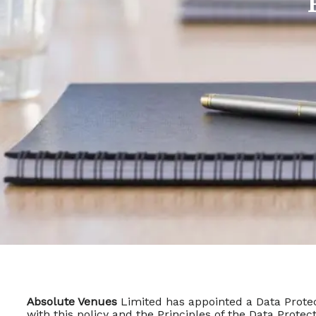
Absolute Venues
Limited has appointed a Data Protec
with this policy and the Principles of the Data Prot