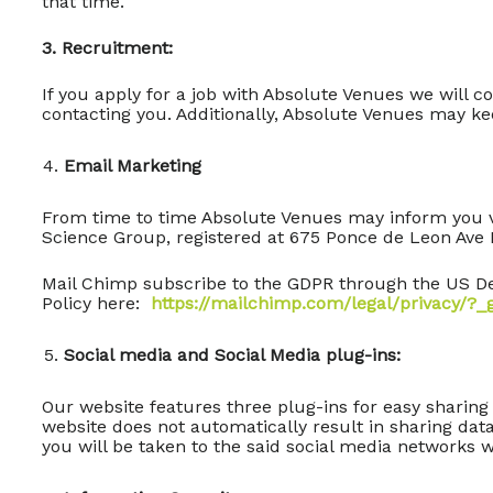
that time.
3. Recruitment:
If you apply for a job with Absolute Venues we will 
contacting you. Additionally, Absolute Venues may kee
Email Marketing
From time to time Absolute Venues may inform you vi
Science Group, registered at 675 Ponce de Leon Ave 
Mail Chimp subscribe to the GDPR through the US De
Policy here:
https://mailchimp.com/legal/privacy/?
Social media and Social Media plug-ins:
Our website features three plug-ins for easy sharing
website does not automatically result in sharing dat
you will be taken to the said social media networks 