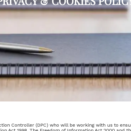
PRIVACY & COOKIES POLIC
tion Controller (DPC) who will be working with us to ensur
ection Act 1998. The Freedom of Information Act 2000 and t