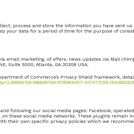
collect, process and store the information you have sent u
p your data for a period of time for the purpose of conside
a email marketing, of offers, news updates via Mail chi
NE, Suite 5000, Atlanta, GA 30308 USA.
partment of Commerce’s Privacy Shield framework, details
_ga=2.98896158.188668769.1516964557-401473155.149368263
 and following our social media pages: Facebook, operated
a on these social media networks. These plugins remain ina
with their own specific privacy policies which we recomm