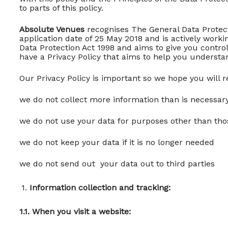
to parts of this policy.
Absolute Venues
recognises The General Data Protect
application date of 25 May 2018 and is actively work
Data Protection Act 1998 and aims to give you cont
have a Privacy Policy that aims to help you understa
Our Privacy Policy is important so we hope you will re
we do not collect more information than is necessar
we do not use your data for purposes other than tho
we do not keep your data if it is no longer needed
we do not send out your data out to third parties
Information collection and tracking:
1.1. When you visit a website: