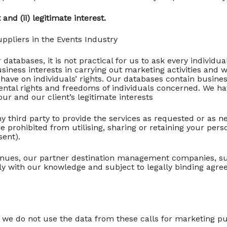
and (ii) legitimate interest.
ppliers in the Events Industry
 databases, it is not practical for us to ask every individ
siness interests in carrying out marketing activities and 
y have on individuals’ rights. Our databases contain busin
mental rights and freedoms of individuals concerned. We h
ur and our client’s legitimate interests
y third party to provide the services as requested or as n
e prohibited from utilising, sharing or retaining your per
sent).
enues, our partner destination management companies, sub
nly with our knowledge and subject to legally binding agr
we do not use the data from these calls for marketing purp