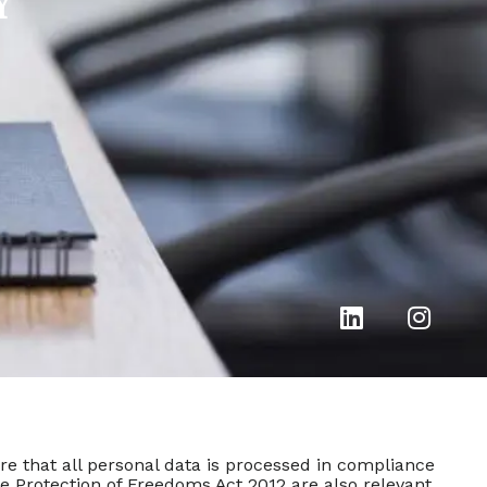
Y
e that all personal data is processed in compliance
he Protection of Freedoms Act 2012 are also relevant