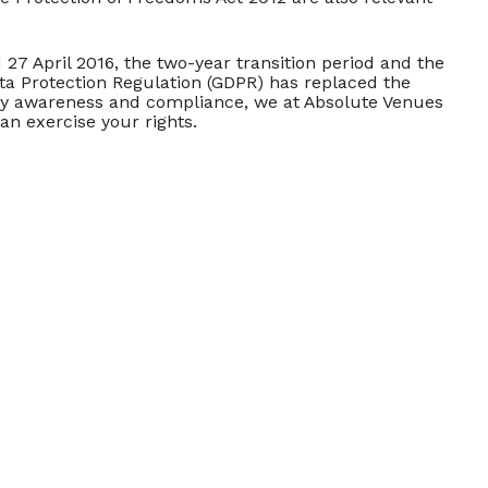
7 April 2016, the two-year transition period and the
ata Protection Regulation (GDPR) has replaced the
acy awareness and compliance, we at Absolute Venues
an exercise your rights.