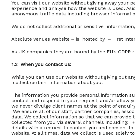
You can visit our website without giving away your p
experience and analyse how the website is used. Asid
anonymous traffic data including browser information
We do not collect additional or sensitive information,
Absolute Venues Website – is hosted by – First Inte
As UK companies they are bound by the EU’s GDPR 
1.2 When you contact us:
While you can use our website without giving out any
collect certain information about you.
The information you provide personal information su
contact and respond to your request, and/or allow yo
we never divulge client names at the point of enquir
We ensure all of our staff, partner companies, associ
data. We collect information so that we can provide 
collected from you via several channels including: R
details with a request to contact you and consent to
website. At all times, data we collect is used solely 