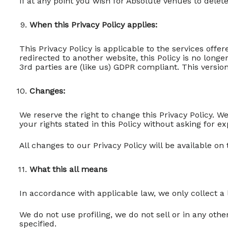
If at any point you wish for Absolute Venues to dele
When this Privacy Policy applies:
This Privacy Policy is applicable to the services off
redirected to another website, this Policy is no lon
3rd parties are (like us) GDPR compliant. This version
Changes:
We reserve the right to change this Privacy Policy. W
your rights stated in this Policy without asking for ex
All changes to our Privacy Policy will be available on
What this all means
In accordance with applicable law, we only collect a
We do not use profiling, we do not sell or in any ot
specified.