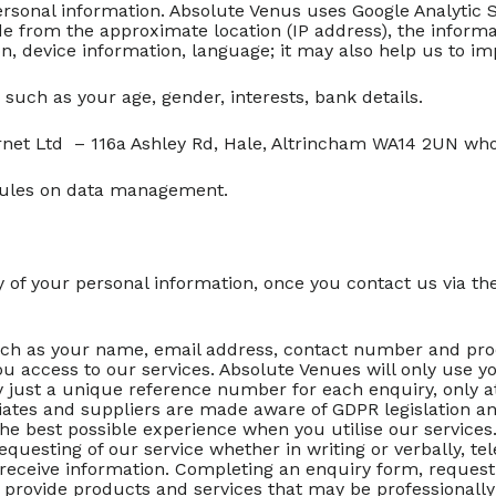
ersonal information. Absolute Venus uses Google Analytic S
e from the approximate location (IP address), the informat
, device information, language; it may also help us to im
 such as your age, gender, interests, bank details.
rnet Ltd – 116a Ashley Rd, Hale, Altrincham WA14 2UN wh
rules on data management.
 of your personal information, once you contact us via t
ch as your name, email address, contact number and proces
u access to our services. Absolute Venues will only use y
y just a unique reference number for each enquiry, only at
ates and suppliers are made aware of GDPR legislation and 
the best possible experience when you utilise our services
equesting of our service whether in writing or verbally, t
 receive information. Completing an enquiry form, request
to provide products and services that may be professionally 