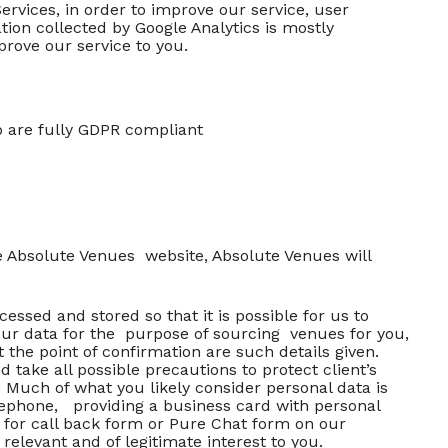
ervices, in order to improve our service, user
ion collected by Google Analytics is mostly
prove our service to you.
o are fully GDPR compliant
he Absolute Venues website, Absolute Venues will
sed and stored so that it is possible for us to
our data for the purpose of sourcing venues for you,
 the point of confirmation are such details given.
take all possible precautions to protect client’s
. Much of what you likely consider personal data is
elephone, providing a business card with personal
 for call back form or Pure Chat form on our
relevant and of legitimate interest to you.