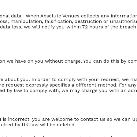
sonal data. When Absolute Venues collects any informatio
ss, manipulation, falsification, destruction or unauthori
data loss, we will notify you within 72 hours of the breac
ion we have on you without charge. You can do this by con
e about you. In order to comply with your request, we may a
he request expressly specifies a different method. For an
d by law to comply with, we may charge you with an admi
u is incorrect, you are welcome to contact us so we can u
quired by UK law will be deleted.