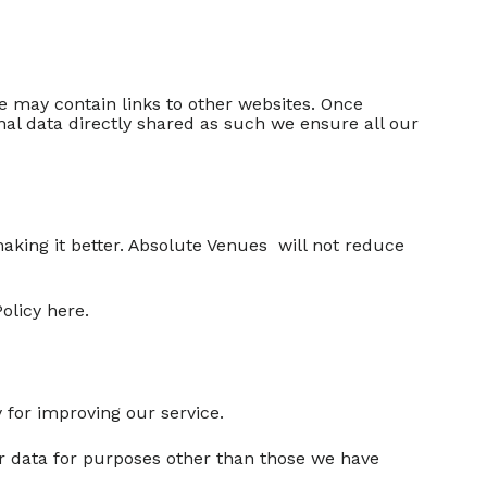
te may contain links to other websites. Once
nal data directly shared as such we ensure all our
making it better. Absolute Venues will not reduce
olicy here.
 for improving our service.
our data for purposes other than those we have