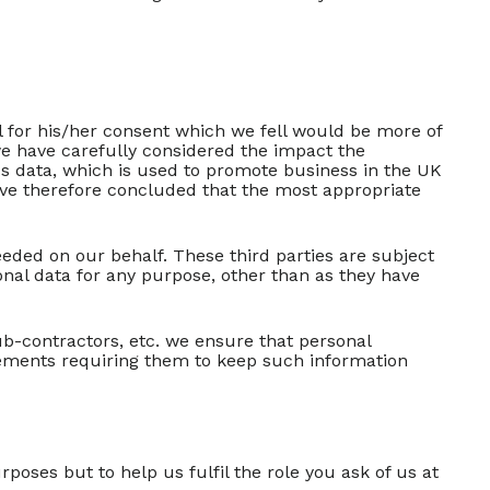
ual for his/her consent which we fell would be more of
we have carefully considered the impact the
ess data, which is used to promote business in the UK
ave therefore concluded that the most appropriate
eeded on our behalf. These third parties are subject
sonal data for any purpose, other than as they have
-contractors, etc. we ensure that personal
eements requiring them to keep such information
oses but to help us fulfil the role you ask of us at