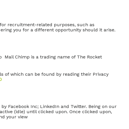
s for recruitment-related purposes, such as
ring you for a different opportunity should it arise.
mp Mail Chimp is a trading name of The Rocket
 of which can be found by reading their Privacy
0
 by Facebook Inc; LinkedIn and Twitter. Being on our
ctive (idle) until clicked upon. Once clicked upon,
end your view