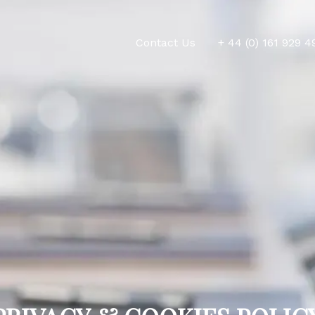
Contact Us
+ 44 (0) 161 929 