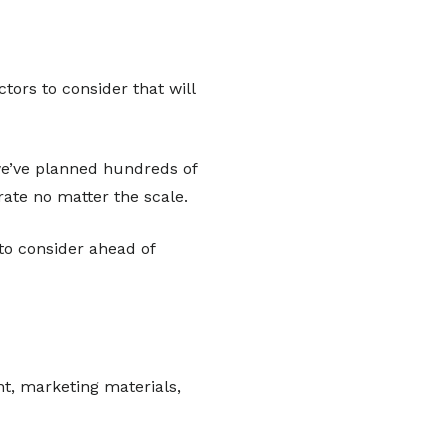
tors to consider that will
 we’ve planned hundreds of
ate no matter the scale.
to consider ahead of
nt, marketing materials,