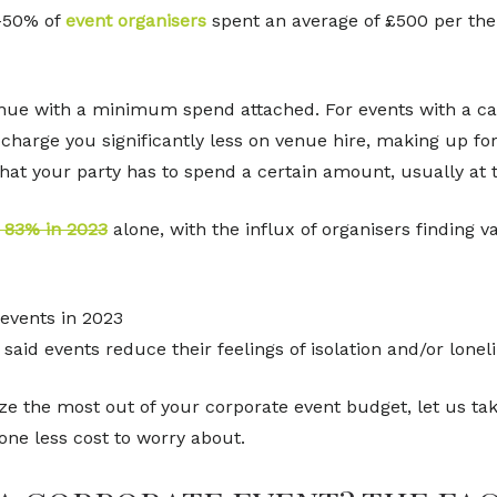
-50% of
event organisers
spent an average of £500 per the 
enue with a minimum spend attached. For events with a ca
 charge you significantly less on venue hire, making up fo
that your party has to spend a certain amount, usually at t
y 83% in 2023
alone, with the influx of organisers finding v
 events in 2023
aid events reduce their feelings of isolation and/or lonel
e the most out of your corporate event budget, let us tak
 one less cost to worry about.