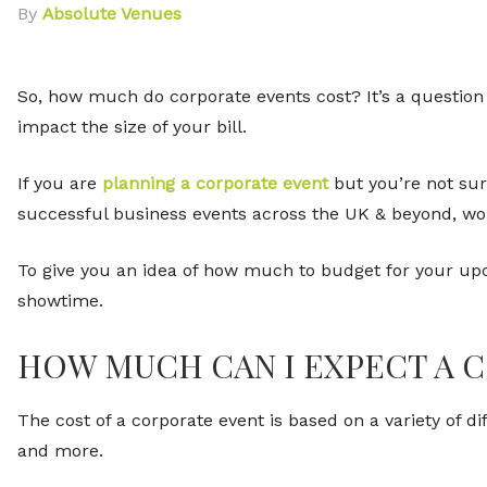
By
Absolute Venues
So, how much do corporate events cost? It’s a question 
impact the size of your bill.
If you are
planning a corporate event
but you’re not sur
successful business events across the UK & beyond, work
To give you an idea of how much to budget for your upc
showtime.
HOW MUCH CAN I EXPECT A 
The cost of a corporate event is based on a variety of d
and more.