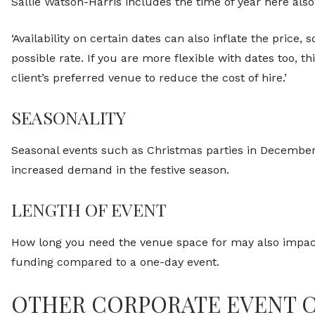
Sallie Watson-Harris includes the time of year here also
‘Availability on certain dates can also inflate the price
possible rate. If you are more flexible with dates too, 
client’s preferred venue to reduce the cost of hire.’
SEASONALITY
Seasonal events such as Christmas parties in December
increased demand in the festive season.
LENGTH OF EVENT
How long you need the venue space for may also impact
funding compared to a one-day event.
OTHER CORPORATE EVENT 