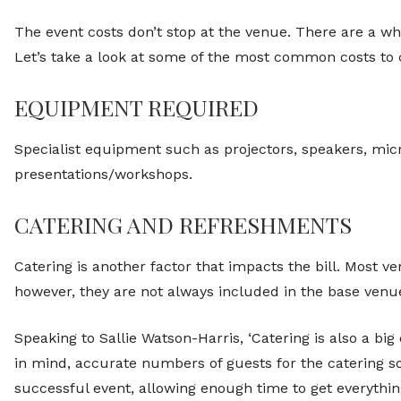
The event costs don’t stop at the venue. There are a wh
Let’s take a look at some of the most common costs to 
EQUIPMENT REQUIRED
Specialist equipment such as projectors, speakers, m
presentations/workshops.
CATERING AND REFRESHMENTS
Catering is another factor that impacts the bill. Most v
however, they are not always included in the base venue
Speaking to Sallie Watson-Harris, ‘Catering is also a big
in mind, accurate numbers of guests for the catering so 
successful event, allowing enough time to get everything