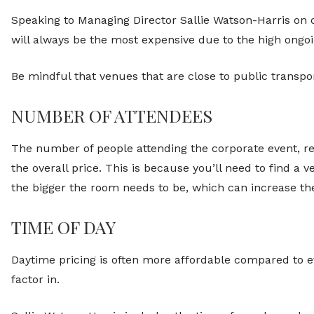
Speaking to Managing Director Sallie Watson-Harris on c
will always be the most expensive due to the high ongo
Be mindful that venues that are close to public transpo
NUMBER OF ATTENDEES
The number of people attending the corporate event, re
the overall price. This is because you’ll need to find 
the bigger the room needs to be, which can increase the
TIME OF DAY
Daytime pricing is often more affordable compared to ev
factor in.