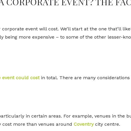
 A CORPORATE EVENT? THE FA
orporate event will cost. We’ll start at the one that’ll lik
cally being more expensive – to some of the other lesser-k
 event could cost
in total. There are many considerations 
ticularly in certain areas. For example, venues in the bu
ally cost more than venues around
Coventry
city centre.