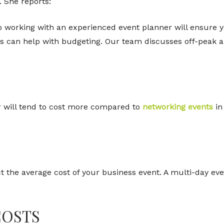
. She reports:
, so working with an experienced event planner will ensure y
this can help with budgeting. Our team discusses off-peak 
 will tend to cost more compared to
networking events
in
 the average cost of your business event. A multi-day e
COSTS