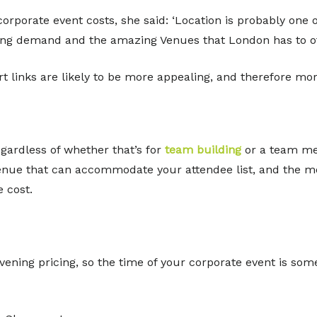
orporate event costs, she said: ‘Location is probably one 
ing demand and the amazing Venues that London has to off
rt links are likely to be more appealing, and therefore mo
gardless of whether that’s for
team building
or a team mee
a venue that can accommodate your attendee list, and the 
 cost.
ening pricing, so the time of your corporate event is som