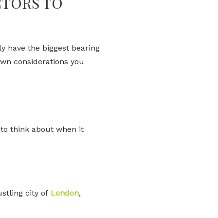
CTORS TO
ely have the biggest bearing
nown considerations you
to think about when it
stling city of
London
,