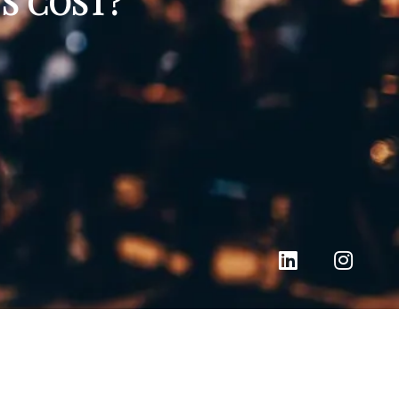
S COST?