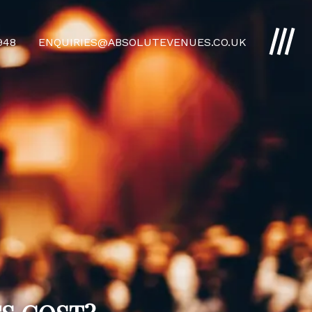
4948
ENQUIRIES@ABSOLUTEVENUES.CO.UK