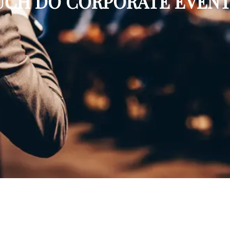
CH DO CORPORATE EVENT