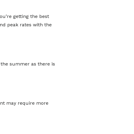
ou’re getting the best
and peak rates with the
 the summer as there is
vent may require more