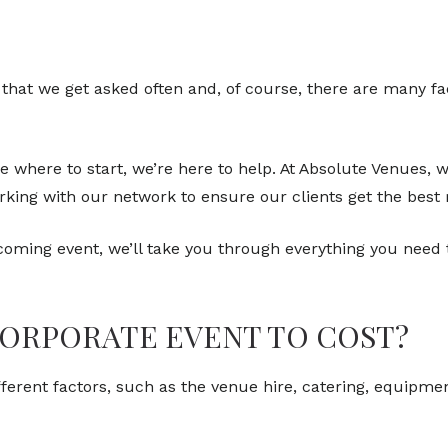
that we get asked often and, of course, there are many fac
e where to start, we’re here to help. At Absolute Venues,
ing with our network to ensure our clients get the best r
oming event, we’ll take you through everything you need 
CORPORATE EVENT TO COST?
ifferent factors, such as the venue hire, catering, equipme