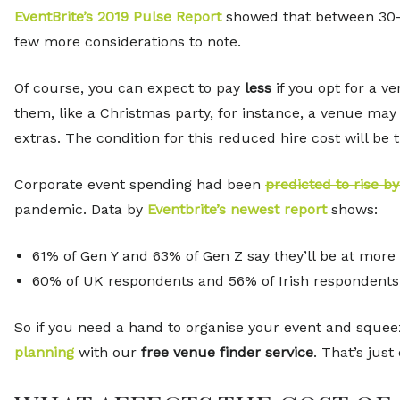
EventBrite’s 2019 Pulse Report
showed that between 30
few more considerations to note.
Of course, you can expect to pay
less
if you opt for a v
them, like a Christmas party, for instance, a venue may
extras. The condition for this reduced hire cost will be 
Corporate event spending had been
predicted to rise b
pandemic. Data by
Eventbrite’s newest report
shows:
61% of Gen Y and 63% of Gen Z say they’ll be at more
60% of UK respondents and 56% of Irish respondents s
So if you need a hand to organise your event and squeez
planning
with our
free venue finder service
. That’s just