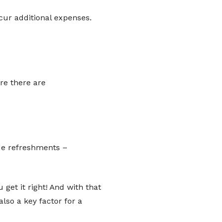
cur additional expenses.
e there are
ide refreshments –
 get it right! And with that
lso a key factor for a