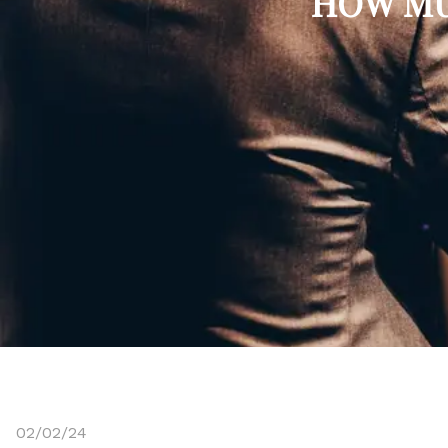
HOW MU
02/02/24