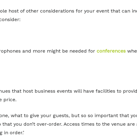
ole host of other considerations for your event that can in
consider:
icrophones and more might be needed for
conferences
wher
enues that host business events will have facilities to prov
 price.
 one, what to give your guests, but so so important that you
that you don’t over-order. Access times to the venue are a
 in order.’