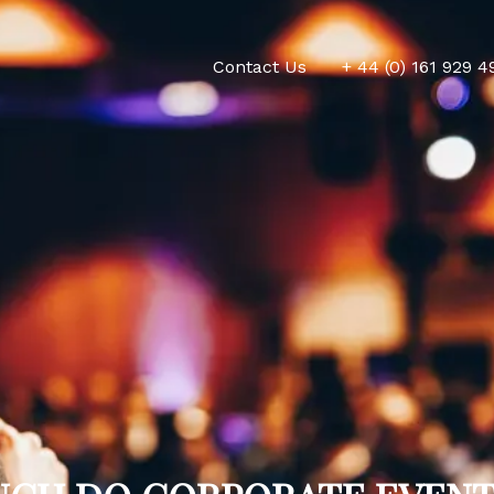
Contact Us
+ 44 (0) 161 929 