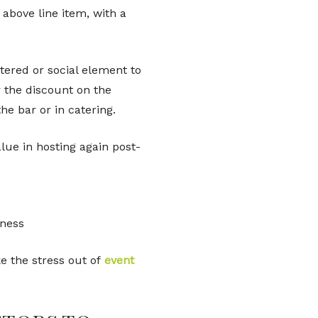
above line item, with a
tered or social element to
r the discount on the
he bar or in catering.
alue in hosting again post-
iness
e the stress out of
event