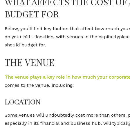
WHAT AFFECTS THE COST OF
BUDGET FOR
Below, you’ll find key factors that affect how much your c
on your bill – location, with venues in the capital typi
should budget for.
THE VENUE
The venue plays a key role in how much your corporate
comes to the venue, including:
LOCATION
Some venues will undoubtedly cost more than others, par
especially in its financial and business hub, will typic