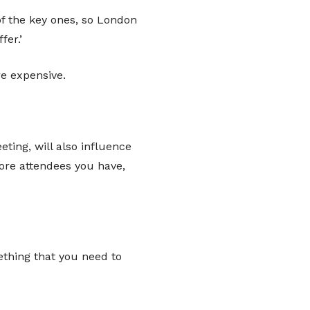
of the key ones, so London
er.’
re expensive.
ting, will also influence
more attendees you have,
ething that you need to