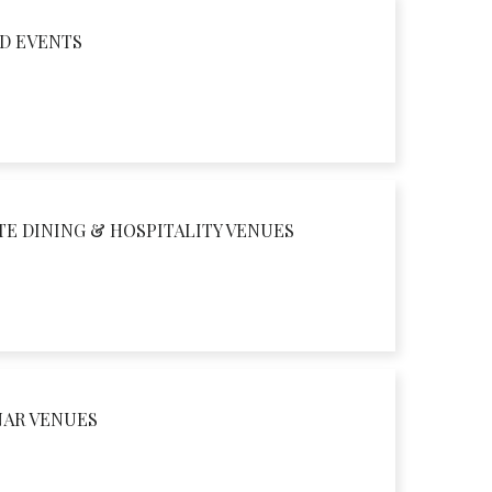
D EVENTS
TE DINING & HOSPITALITY VENUES
NAR VENUES