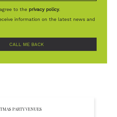
 agree to the
privacy policy
.
receive information on the latest news and
CALL ME BACK
TMAS PARTY VENUES