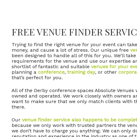
FREE VENUE FINDER SERVIC
Trying to find the right venue for your event can take 
money, and cause a lot of stress. Our unique free
ve
been designed to handle all of this for you. We’ll take
requirements for the venue and use our expertise a
shortlist of fantastic and suitable
venues for your ev
planning a
conference
,
training day
, or other
corpora
that’s perfect for you.
All of the Derby conference spaces Absolute Venues w
owned and operated. We work closely with owners 
want to make sure that we only match clients with t
there.
Our
venue finder service also happens to be complet
because we only work with trusted partners the venu
we don’t have to charge you anything. We can only d
reputation and experience in the industry as one of 