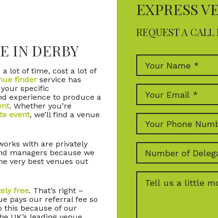
EXPRESS V
REQUEST A CALL 
E IN DERBY
a lot of time, cost a lot of
nue finder
service has
 your specific
nd experience to produce a
ent
. Whether you’re
te event
, we’ll find a venue
orks with are privately
and managers because we
he very best venues out
ely free
. That’s right –
e pays our referral fee so
o this because of our
the UK’s leading venue