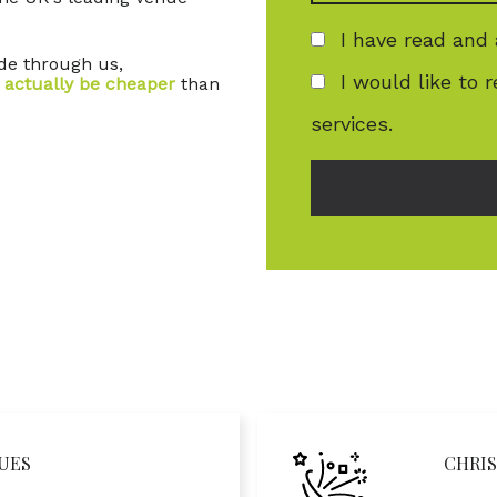
I have read and
ade through us,
I would like to 
 actually be cheaper
than
services.
UES
CHRIS