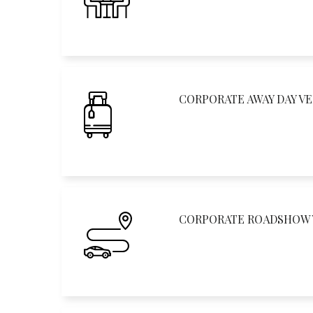
CORPORATE AWAY DAY V
CORPORATE ROADSHOW