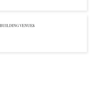
BUILDING VENUES