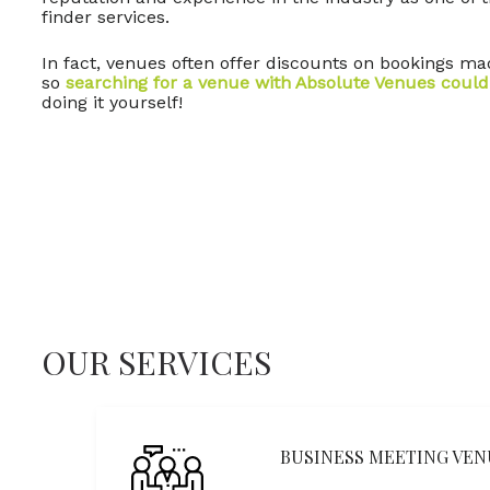
finder services.
In fact, venues often offer discounts on bookings m
so
searching for a venue with Absolute Venues could
doing it yourself!
OUR SERVICES
BUSINESS MEETING VEN