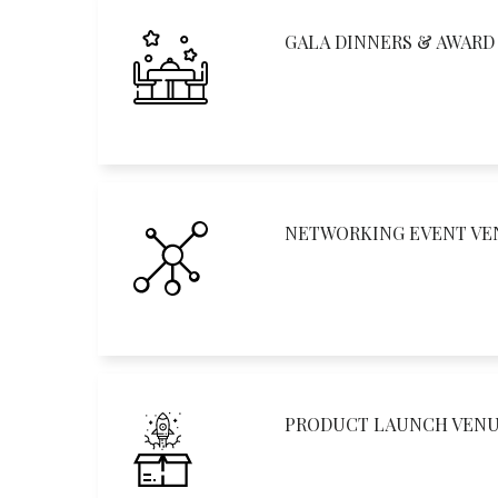
GALA DINNERS & AWAR
NETWORKING EVENT VE
PRODUCT LAUNCH VEN