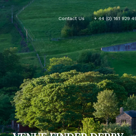
Contact Us
+ 44 (0) 161 929 