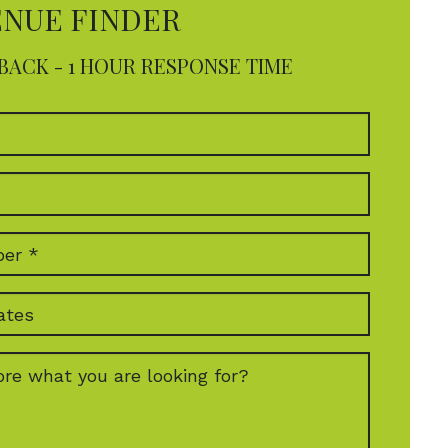
ENUE FINDER
BACK - 1 HOUR RESPONSE TIME