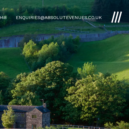
4948
ENQUIRIES@ABSOLUTEVENUES.CO.UK