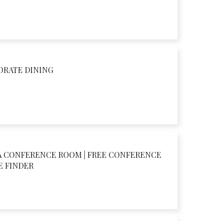
ORATE DINING
A CONFERENCE ROOM | FREE CONFERENCE
E FINDER