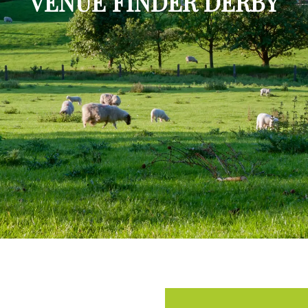
VENUE FINDER DERBY