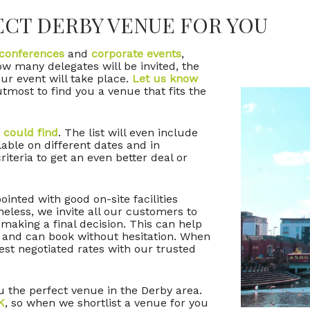
ECT DERBY VENUE FOR YOU
conferences
and
corporate events
,
how many delegates will be invited, the
ur event will take place.
Let us know
tmost to find you a venue that fits the
 could find
. The list will even include
lable on different dates and in
riteria to get an even better deal or
inted with good on-site facilities
eless, we invite all our customers to
 making a final decision. This can help
 and can book without hesitation. When
st negotiated rates with our trusted
u the perfect venue in the Derby area.
K
, so when we shortlist a venue for you