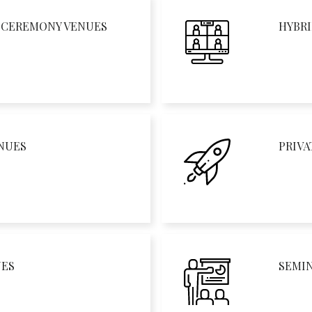
D CEREMONY VENUES
HYBRI
NUES
PRIVA
UES
SEMI