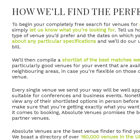
HOW WE’LL FIND THE PERF
To begin your completely free search for venues for
simply
let us know what you’re looking for
. Tell us 
type of venue you’d prefer and the dates on which yo
about any particular specifications
and we’ll do our u
bill.
We’ll then compile a
shortlist of the best matches we
particularly good venues for your event that are avai
neighbouring areas, in case you’re flexible on those c
venue.
Every single venue we send your way will be well appo
suitable for conferences and business events. Noneth
view any of their shortlisted options in person before
make sure that you’re getting exactly what you want
it comes to booking, Absolute Venues promises the be
partner venues.
Absolute Venues are the best venue finder to find yo
We boast a directory of over
160,000 venues in the U