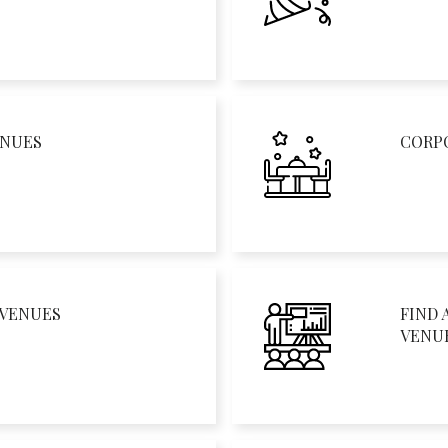
ENUES
CORP
 VENUES
FIND 
VENU