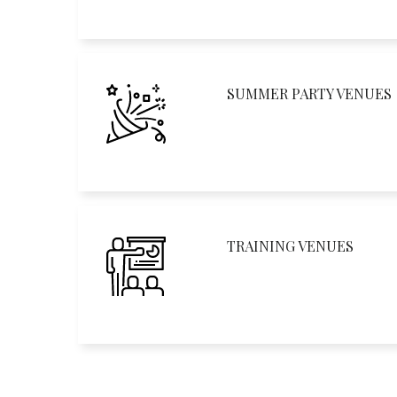
SUMMER PARTY VENUES
TRAINING VENUES