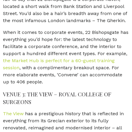
located a short walk from Bank Station and Liverpool
Street. You’d also be a hair’s breadth away from one of
the most infamous London landmarks – The Gherkin.
When it comes to corporate events, 22 Bishopsgate has
everything you’d hope for: the latest technology to
facilitate a corporate conference, and the interior to
support a hundred different event types. For example,
the Market Hub is perfect for a 60-guest training
session
, with a complimentary breakout space. For
more elaborate events, ‘Convene’ can accommodate
up to 406 people.
VENUE 3: THE VIEW – ROYAL COLLEGE OF
SURGEONS
The View
has a prestigious history that is reflected in
everything from its Grecian exterior to its fully
renovated, reimagined and modernised interior – all