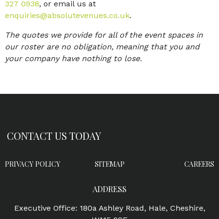
327 0938
, or email us at
enquiries@absolutevenues.co.uk
.
The quotes we provide for all of the event spaces in
our roster are no obligation, meaning that you and
your company have nothing to lose.
CONTACT US TODAY
PRIVACY POLICY
SITEMAP
CAREERS
ADDRESS
Executive Office: 180a Ashley Road, Hale, Cheshire,