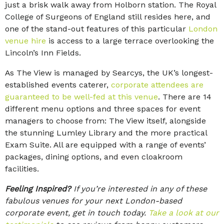
just a brisk walk away from Holborn station. The Royal
College of Surgeons of England still resides here, and
one of the stand-out features of this particular
London
venue hire
is access to a large terrace overlooking the
Lincoln’s Inn Fields.
As The View is managed by Searcys, the UK’s longest-
established events caterer,
corporate attendees are
guaranteed to be well-fed at this venue
. There are 14
different menu options and three spaces for event
managers to choose from: The View itself, alongside
the stunning Lumley Library and the more practical
Exam Suite. All are equipped with a range of events’
packages, dining options, and even cloakroom
facilities.
Feeling Inspired?
If you’re interested in any of these
fabulous venues for your next London-based
corporate event, get in touch today.
Take a look at our