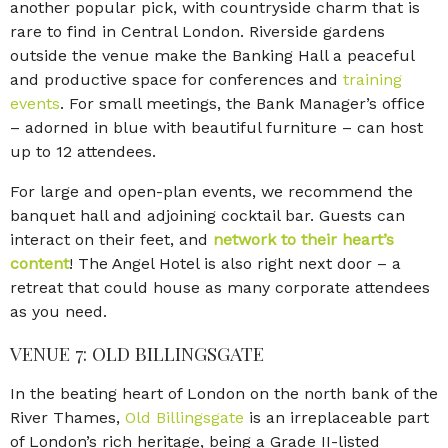
another popular pick, with countryside charm that is
rare to find in Central London. Riverside gardens
outside the venue make the Banking Hall a peaceful
and productive space for conferences and
training
events
. For small meetings, the Bank Manager’s office
– adorned in blue with beautiful furniture – can host
up to 12 attendees.
For large and open-plan events, we recommend the
banquet hall and adjoining cocktail bar. Guests can
interact on their feet, and
network to their heart’s
content
! The Angel Hotel is also right next door – a
retreat that could house as many corporate attendees
as you need.
VENUE 7: OLD BILLINGSGATE
In the beating heart of London on the north bank of the
River Thames,
Old Billingsgate
is an irreplaceable part
of London’s rich heritage, being a Grade II-listed