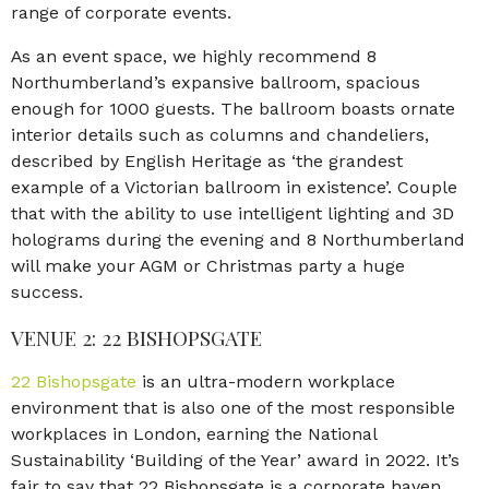
range of corporate events.
As an event space, we highly recommend 8
Northumberland’s expansive ballroom, spacious
enough for 1000 guests. The ballroom boasts ornate
interior details such as columns and chandeliers,
described by English Heritage as ‘the grandest
example of a Victorian ballroom in existence’. Couple
that with the ability to use intelligent lighting and 3D
holograms during the evening and 8 Northumberland
will make your AGM or Christmas party a huge
success.
VENUE 2: 22 BISHOPSGATE
22 Bishopsgate
is an ultra-modern workplace
environment that is also one of the most responsible
workplaces in London, earning the National
Sustainability ‘Building of the Year’ award in 2022. It’s
fair to say that 22 Bishopsgate is a corporate haven,