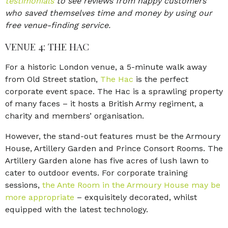
testimonials
to see reviews from happy customers
who saved themselves time and money by using our
free venue-finding service.
VENUE 4: THE HAC
For a historic London venue, a 5-minute walk away
from Old Street station,
The Hac
is the perfect
corporate event space. The Hac is a sprawling property
of many faces – it hosts a British Army regiment, a
charity and members’ organisation.
However, the stand-out features must be the Armoury
House, Artillery Garden and Prince Consort Rooms. The
Artillery Garden alone has five acres of lush lawn to
cater to outdoor events. For corporate training
sessions,
the Ante Room in the Armoury House may be
more appropriate
– exquisitely decorated, whilst
equipped with the latest technology.