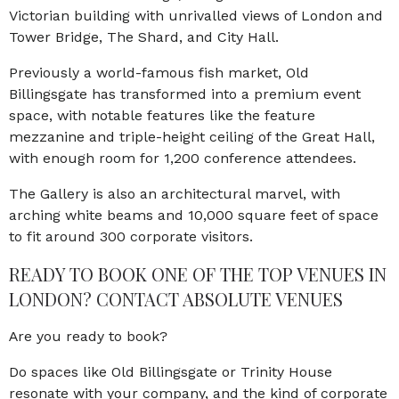
Victorian building with unrivalled views of London and
Tower Bridge, The Shard, and City Hall.
Previously a world-famous fish market, Old
Billingsgate has transformed into a premium event
space, with notable features like the feature
mezzanine and triple-height ceiling of the Great Hall,
with enough room for 1,200 conference attendees.
The Gallery is also an architectural marvel, with
arching white beams and 10,000 square feet of space
to fit around 300 corporate visitors.
READY TO BOOK ONE OF THE TOP VENUES IN
LONDON? CONTACT ABSOLUTE VENUES
Are you ready to book?
Do spaces like Old Billingsgate or Trinity House
resonate with your company, and the kind of corporate