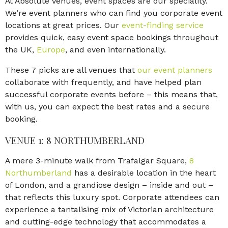
At Absolute Venues, event spaces are our speciality.
We’re event planners who can find you corporate event
locations at great prices. Our
event-finding service
provides quick, easy event space bookings throughout
the UK,
Europe
, and even internationally.
These 7 picks are all venues that
our event planners
collaborate with frequently, and have helped plan
successful corporate events before – this means that,
with us, you can expect the best rates and a secure
booking.
VENUE 1: 8 NORTHUMBERLAND
A mere 3-minute walk from Trafalgar Square,
8
Northumberland
has a desirable location in the heart
of London, and a grandiose design – inside and out –
that reflects this luxury spot. Corporate attendees can
experience a tantalising mix of Victorian architecture
and cutting-edge technology that accommodates a