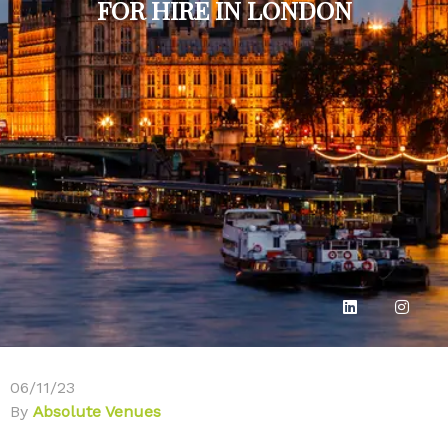
FOR HIRE IN LONDON
06/11/23
By
Absolute Venues