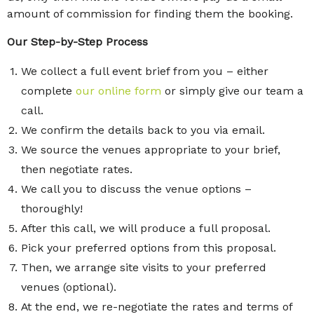
amount of commission for finding them the booking.
Our Step-by-Step Process
We collect a full event brief from you – either
complete
our online form
or simply give our team a
call.
We confirm the details back to you via email.
We source the venues appropriate to your brief,
then negotiate rates.
We call you to discuss the venue options –
thoroughly!
After this call, we will produce a full proposal.
Pick your preferred options from this proposal.
Then, we arrange site visits to your preferred
venues (optional).
At the end, we re-negotiate the rates and terms of