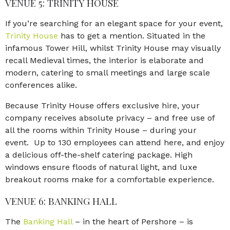
VENUE 5: TRINITY HOUSE
If you’re searching for an elegant space for your event,
Trinity House
has to get a mention. Situated in the
infamous Tower Hill, whilst Trinity House may visually
recall Medieval times, the interior is elaborate and
modern, catering to small meetings and large scale
conferences alike.
Because Trinity House offers exclusive hire, your
company receives absolute privacy – and free use of
all the rooms within Trinity House – during your
event. Up to 130 employees can attend here, and enjoy
a delicious off-the-shelf catering package. High
windows ensure floods of natural light, and luxe
breakout rooms make for a comfortable experience.
VENUE 6: BANKING HALL
The
Banking Hall
– in the heart of Pershore – is