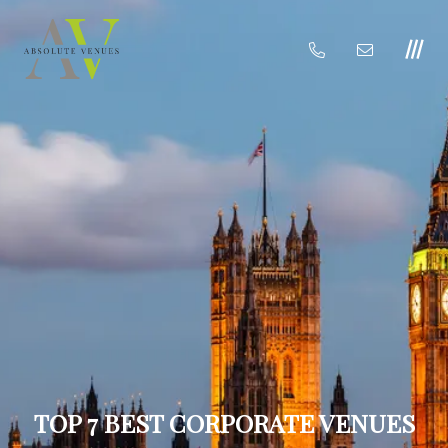
TOP 7 BEST CORPORATE VENUES