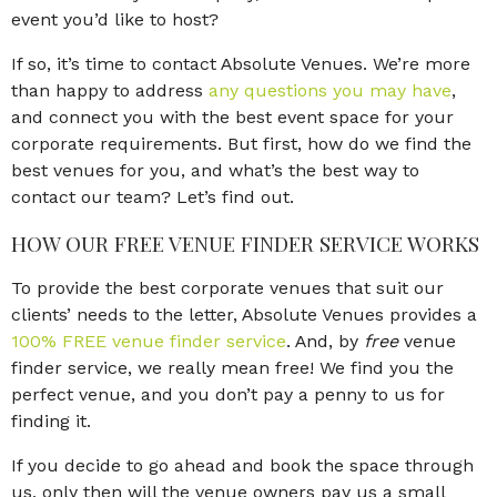
event you’d like to host?
If so, it’s time to contact Absolute Venues. We’re more
than happy to address
any questions you may have
,
and connect you with the best event space for your
corporate requirements. But first, how do we find the
best venues for you, and what’s the best way to
contact our team? Let’s find out.
HOW OUR FREE VENUE FINDER SERVICE WORKS
To provide the best corporate venues that suit our
clients’ needs to the letter, Absolute Venues provides a
100% FREE venue finder service
. And, by
free
venue
finder service, we really mean free! We find you the
perfect venue, and you don’t pay a penny to us for
finding it.
If you decide to go ahead and book the space through
us, only then will the venue owners pay us a small