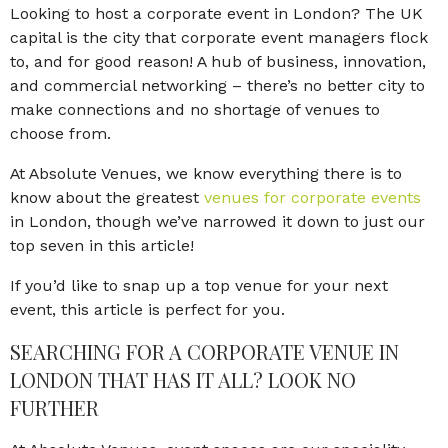
Looking to host a corporate event in London? The UK
capital is the city that corporate event managers flock
to, and for good reason! A hub of business, innovation,
and commercial networking – there’s no better city to
make connections and no shortage of venues to
choose from.
At Absolute Venues, we know everything there is to
know about the greatest
venues for corporate events
in London, though we’ve narrowed it down to just our
top seven in this article!
If you’d like to snap up a top venue for your next
event, this article is perfect for you.
SEARCHING FOR A CORPORATE VENUE IN
LONDON THAT HAS IT ALL? LOOK NO
FURTHER