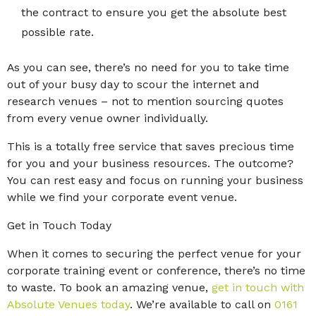
the contract to ensure you get the absolute best
possible rate.
As you can see, there’s no need for you to take time
out of your busy day to scour the internet and
research venues – not to mention sourcing quotes
from every venue owner individually.
This is a totally free service that saves precious time
for you and your business resources. The outcome?
You can rest easy and focus on running your business
while we find your corporate event venue.
Get in Touch Today
When it comes to securing the perfect venue for your
corporate training event or conference, there’s no time
to waste. To book an amazing venue,
get in touch with
Absolute Venues today
. We’re available to call on
0161