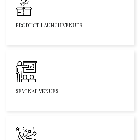
PRODUCT LAUNCH VENUES
SEMINAR VENUES