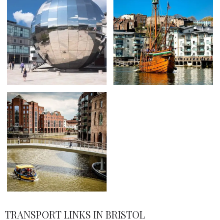
TRANSPORT LINKS IN BRISTOL