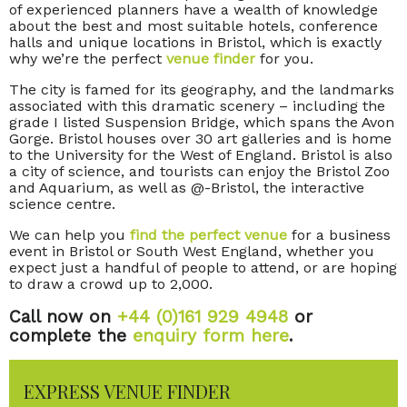
of experienced planners have a wealth of knowledge
about the best and most suitable hotels, conference
halls and unique locations in Bristol, which is exactly
why we’re the perfect
venue finder
for you.
The city is famed for its geography, and the landmarks
associated with this dramatic scenery – including the
grade I listed Suspension Bridge, which spans the Avon
Gorge. Bristol houses over 30 art galleries and is home
to the University for the West of England. Bristol is also
a city of science, and tourists can enjoy the Bristol Zoo
and Aquarium, as well as @-Bristol, the interactive
science centre.
We can help you
find the perfect venue
for a business
event in Bristol or South West England, whether you
expect just a handful of people to attend, or are hoping
to draw a crowd up to 2,000.
Call now on
+44 (0)161 929 4948
or
complete the
enquiry form here
.
EXPRESS VENUE FINDER