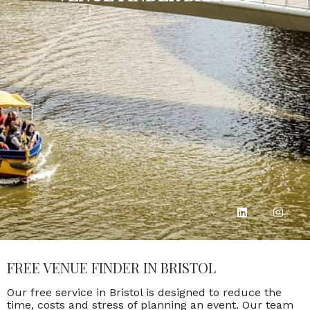
FREE VENUE FINDER IN BRISTOL
Our free service in Bristol is designed to reduce the
time, costs and stress of planning an event. Our team