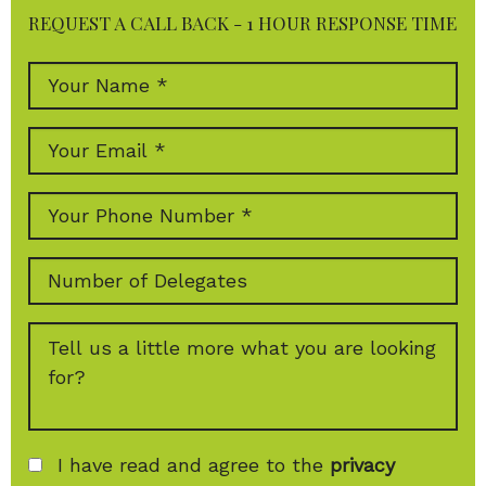
REQUEST A CALL BACK - 1 HOUR RESPONSE TIME
I have read and agree to the
privacy