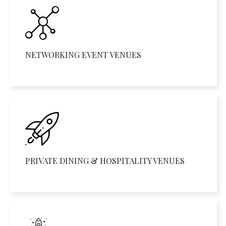
NETWORKING EVENT VENUES
PRIVATE DINING & HOSPITALITY VENUES