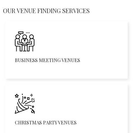
OUR VENUE FINDING SERVICES
BUSINESS MEETING VENUES
CHRISTMAS PARTY VENUES