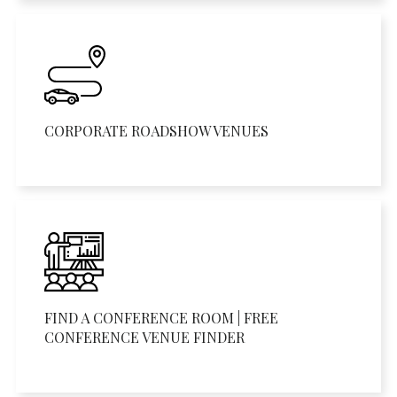
CORPORATE ROADSHOW VENUES
FIND A CONFERENCE ROOM | FREE
CONFERENCE VENUE FINDER