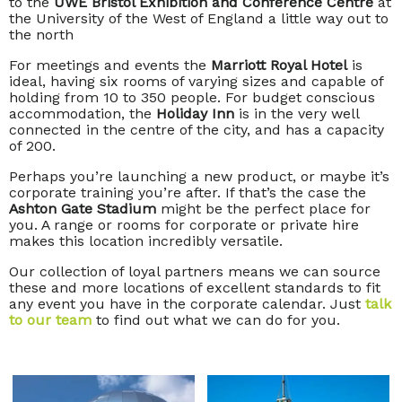
to the
UWE Bristol Exhibition and Conference Centre
at
the University of the West of England a little way out to
the north
For meetings and events the
Marriott Royal Hotel
is
ideal, having six rooms of varying sizes and capable of
holding from 10 to 350 people. For budget conscious
accommodation, the
Holiday Inn
is in the very well
connected in the centre of the city, and has a capacity
of 200.
Perhaps you’re launching a new product, or maybe it’s
corporate training you’re after. If that’s the case the
Ashton Gate Stadium
might be the perfect place for
you. A range or rooms for corporate or private hire
makes this location incredibly versatile.
Our collection of loyal partners means we can source
these and more locations of excellent standards to fit
any event you have in the corporate calendar. Just
talk
to our team
to find out what we can do for you.