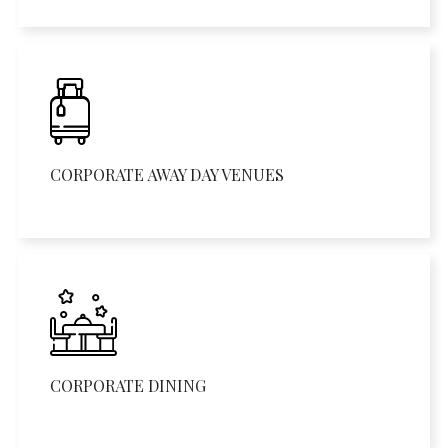
CORPORATE AWAY DAY VENUES
CORPORATE DINING