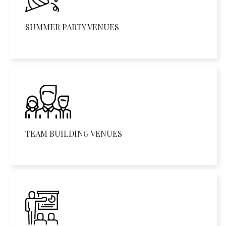
SUMMER PARTY VENUES
TEAM BUILDING VENUES