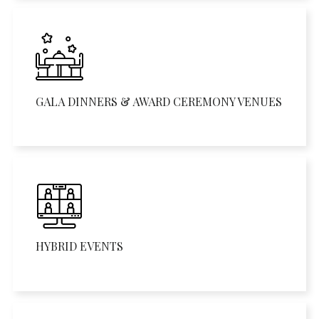
GALA DINNERS & AWARD CEREMONY VENUES
HYBRID EVENTS