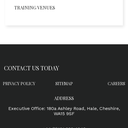
TRAINING VENUES
CONTACT US TODAY
PRIVACY POLICY
SITEMAP
CAREERS
ADDRESS
Executive Office: 180a Ashley Road, Hale, Cheshire,
WA15 9SF