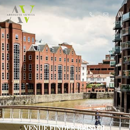
VENUE FINDER BRISTOL