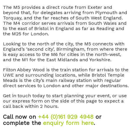
The M5 provides a direct route from Exeter and
beyond that, for delegates arriving from Plymouth and
Torquay, and the far reaches of South West England.
The M4 corridor serves arrivals from South Wales and
to the east of Bristol in England as far as Reading and
the M25 for London.
Looking to the north of the city, the M5 connects with
England’s ‘second city’, Birmingham, from where there
is easy access to the M6 for cities in the north-west,
and the M1 for the East Midlands and Yorkshire.
Filton Abbey Wood is the train station for arrivals to the
UWE and surrounding locations, while Bristol Temple
Meads is the city’s main railway station with regular
direct services to London and other major destinations.
Get in touch today to start planning your event, or use
our express form on the side of this page to expect a
call back within 2 hours.
Call now on
+44 (0)161 929 4948
or
complete the
enquiry form here
.