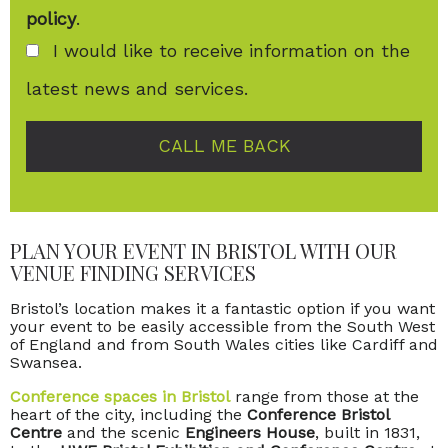
policy
.
I would like to receive information on the
latest news and services.
CALL ME BACK
PLAN YOUR EVENT IN BRISTOL WITH OUR
VENUE FINDING SERVICES
Bristol’s location makes it a fantastic option if you want
your event to be easily accessible from the South West
of England and from South Wales cities like Cardiff and
Swansea.
Conference spaces in Bristol
range from those at the
heart of the city, including the
Conference Bristol
Centre
and the scenic
Engineers House
, built in 1831,