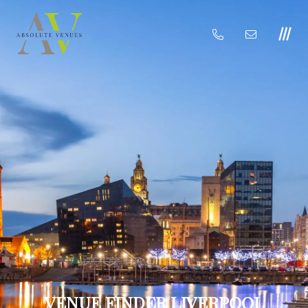
VENUE FINDER LIVERPOOL