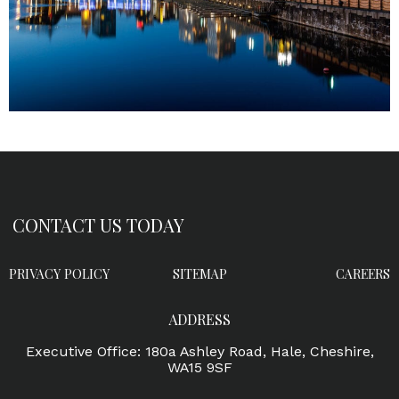
CONTACT US TODAY
PRIVACY POLICY
SITEMAP
CAREERS
ADDRESS
Executive Office: 180a Ashley Road, Hale, Cheshire,
WA15 9SF