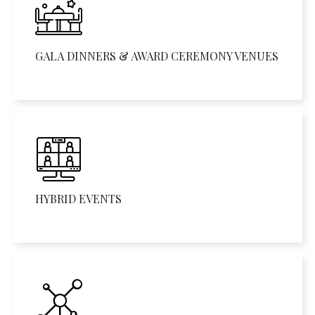
GALA DINNERS & AWARD CEREMONY VENUES
HYBRID EVENTS