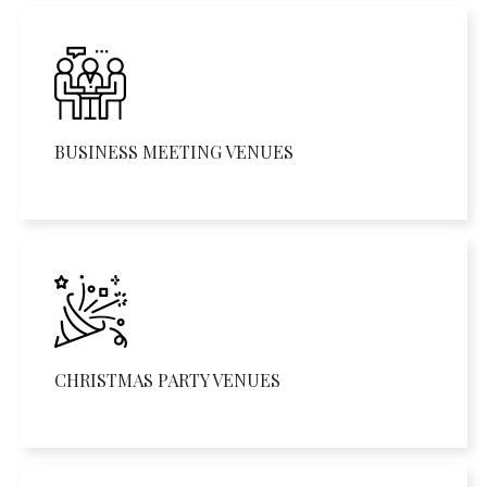
BUSINESS MEETING VENUES
CHRISTMAS PARTY VENUES