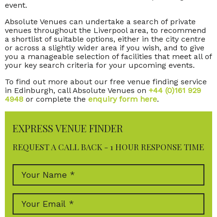
event.
Absolute Venues can undertake a search of private
venues throughout the Liverpool area, to recommend
a shortlist of suitable options, either in the city centre
or across a slightly wider area if you wish, and to give
you a manageable selection of facilities that meet all of
your key search criteria for your upcoming events.
To find out more about our free venue finding service
in Edinburgh, call Absolute Venues on
+44 (0)161 929
4948
or complete the
enquiry form here
.
EXPRESS VENUE FINDER
REQUEST A CALL BACK - 1 HOUR RESPONSE TIME