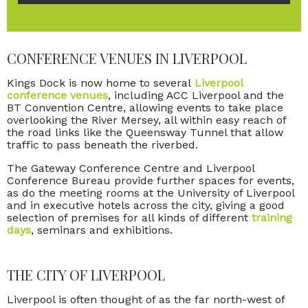
CONFERENCE VENUES IN LIVERPOOL
Kings Dock is now home to several
Liverpool
conference venues
, including ACC Liverpool and the
BT Convention Centre, allowing events to take place
overlooking the River Mersey, all within easy reach of
the road links like the Queensway Tunnel that allow
traffic to pass beneath the riverbed.
The Gateway Conference Centre and Liverpool
Conference Bureau provide further spaces for events,
as do the meeting rooms at the University of Liverpool
and in executive hotels across the city, giving a good
selection of premises for all kinds of different
training
days
, seminars and exhibitions.
THE CITY OF LIVERPOOL
Liverpool is often thought of as the far north-west of