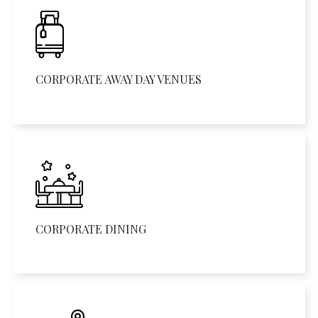
CORPORATE AWAY DAY VENUES
CORPORATE DINING