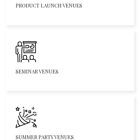
PRODUCT LAUNCH VENUES
SEMINAR VENUES
SUMMER PARTY VENUES