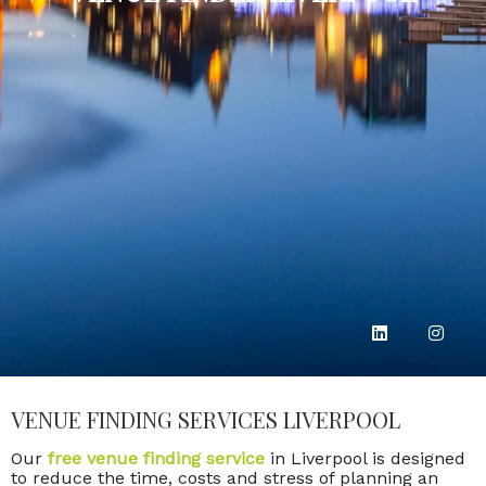
VENUE FINDING SERVICES LIVERPOOL
Our
free venue finding service
in Liverpool is designed
to reduce the time, costs and stress of planning an