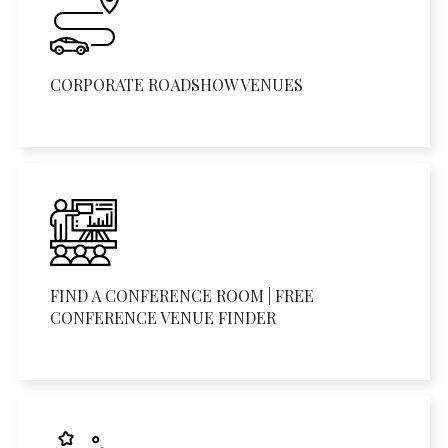
CORPORATE ROADSHOW VENUES
FIND A CONFERENCE ROOM | FREE
CONFERENCE VENUE FINDER