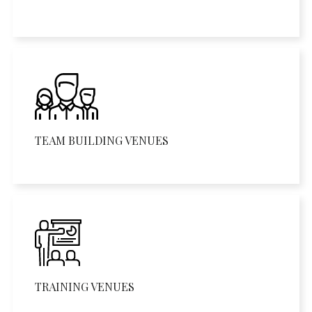
TEAM BUILDING VENUES
TRAINING VENUES