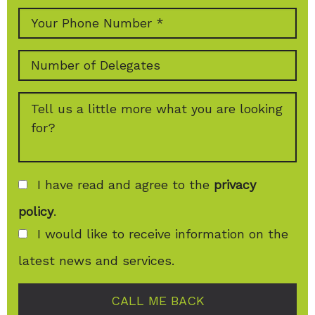
I have read and agree to the
privacy
policy
.
I would like to receive information on the
latest news and services.
CALL ME BACK