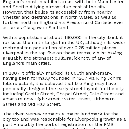
England’s most inhabited areas, with both Manchester
and Sheffield lying almost due east of the city.
However, that belies its accessibility from nearby
Chester and destinations in North Wales, as well as
further north in England via Preston and Carlisle, even
as far as Glasgow in Scotland.
With a population of about 480,000 in the city itself, it
ranks as the ninth-largest in the UK, although its wider
metropolitan population of over 2.25 million places
Liverpool in the top five on those terms, whilst having
arguably the strongest cultural identity of any of
England’s main cities.
In 2007 it officially marked its 800th anniversary,
having been formally founded in 1207 via King John’s
letters patent, it is believed that the King may have
personally designed the early street layout for the city
including Castle Street, Chapel Street, Dale Street and
what are now High Street, Water Street, Tithebarn
Street and Old Hall Street.
The River Mersey remains a major landmark for the
city too and was responsible for Liverpool’s growth as a
port – notably the port of registration for the RMS