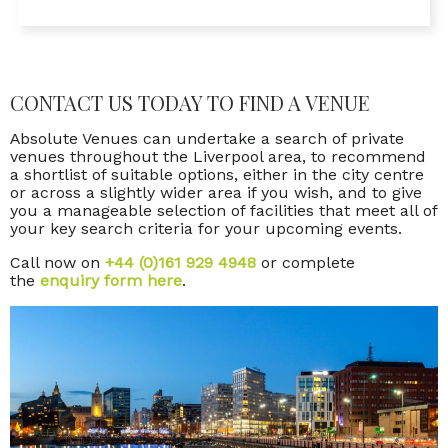
CONTACT US TODAY TO FIND A VENUE
Absolute Venues can undertake a search of private
venues throughout the Liverpool area, to recommend
a shortlist of suitable options, either in the city centre
or across a slightly wider area if you wish, and to give
you a manageable selection of facilities that meet all of
your key search criteria for your upcoming events.
Call now on
+44 (0)161 929 4948
or complete
the
enquiry form here
.