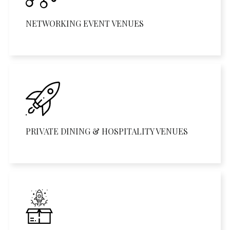
NETWORKING EVENT VENUES
PRIVATE DINING & HOSPITALITY VENUES