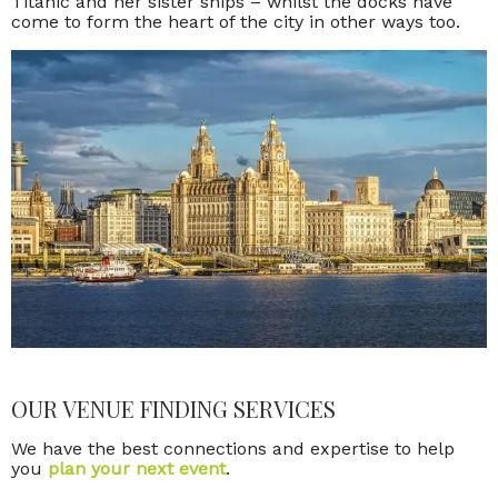
Titanic and her sister ships – whilst the docks have
come to form the heart of the city in other ways too.
OUR VENUE FINDING SERVICES
We have the best connections and expertise to help
you
plan your next event
.