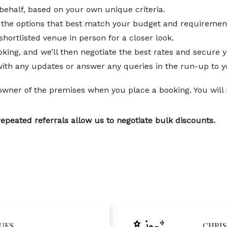
behalf, based on your own unique criteria.
ng the options that best match your budget and requiremen
shortlisted venue in person for a closer look.
king, and we’ll then negotiate the best rates and secure y
with any updates or answer any queries in the run-up to y
 owner of the premises when you place a booking. You will no
repeated referrals allow us to negotiate bulk discounts.
UES
CHRIS