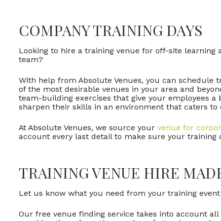
COMPANY TRAINING DAYS
Looking to hire a training venue for off-site learnin
team?
With help from Absolute Venues, you can schedule t
of the most desirable venues in your area and beyon
team-building exercises that give your employees a 
sharpen their skills in an environment that caters to
At Absolute Venues, we source your
venue for corpor
account every last detail to make sure your training
TRAINING VENUE HIRE MAD
Let us know what you need from your training event s
Our free venue finding service takes into account all