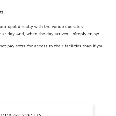
ts.
our spot directly with the venue operator.
our day. And, when the day arrives… simply enjoy!
t pay extra for access to their facilities than if you
TMAS PARTY VENUES