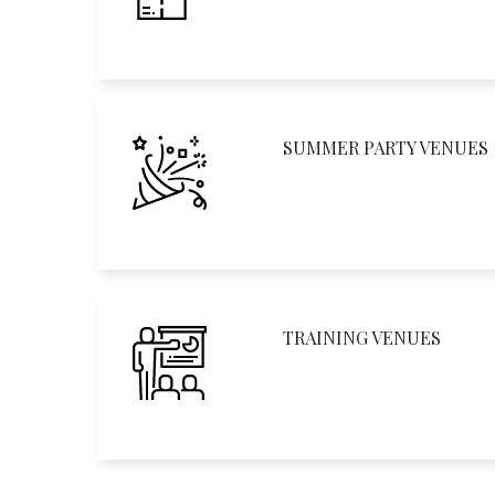
SUMMER PARTY VENUES
TRAINING VENUES