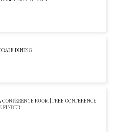
ORATE DINING
A CONFERENCE ROOM | FREE CONFERENCE
E FINDER