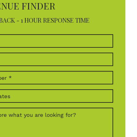
ENUE FINDER
BACK - 1 HOUR RESPONSE TIME