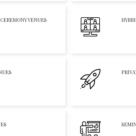
D CEREMONY VENUES
HYBRI
NUES
PRIVA
UES
SEMI