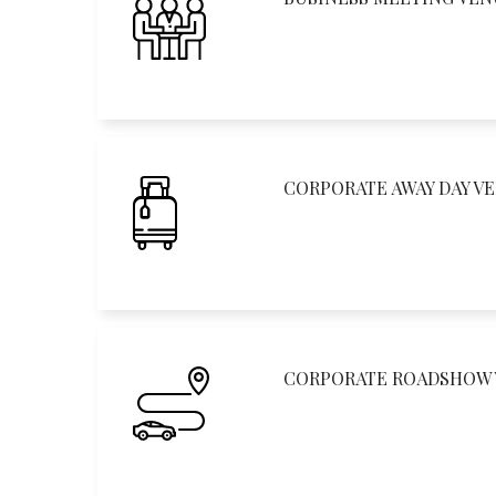
CORPORATE AWAY DAY V
CORPORATE ROADSHOW