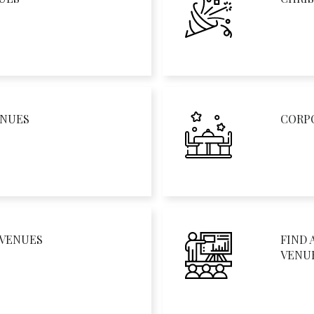
ENUES
CORP
 VENUES
FIND 
VENU