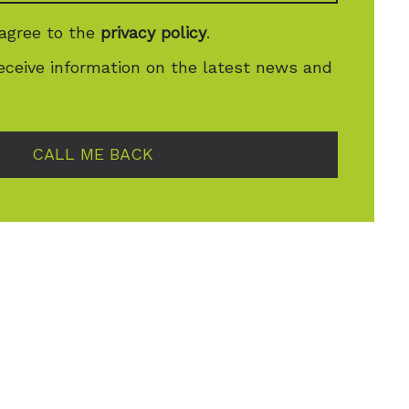
 agree to the
privacy policy
.
receive information on the latest news and
CALL ME BACK