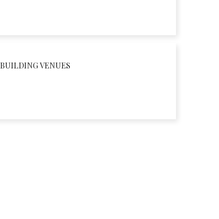
BUILDING VENUES