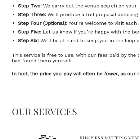
Step Two:
We carry out the venue search on your 
Step Three:
We’ll produce a full proposal detaili
Step Four (Optional):
You’re welcome to visit each 
Step Five:
Let us know if you’re happy with the boo
Step Six:
We’ll be at hand to keep you in the loop 
This service is free to use, with our fees paid by the
had found them yourself.
In fact, the price you pay will often be
lower
, as our 
OUR SERVICES
BUSINESS MEETING VEN