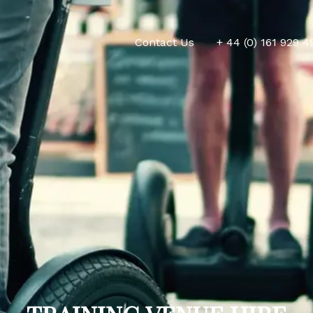
Contact Us
+ 44 (0) 161 929 