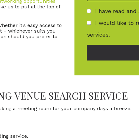
etworking opportunities
ke us to put at the top of
I have read and
I would like to 
Whether it’s easy access to
rt – whichever suits you
services.
ion should you prefer to
ING VENUE SEARCH SERVICE
ooking a meeting room for your company days a breeze.
ing service.