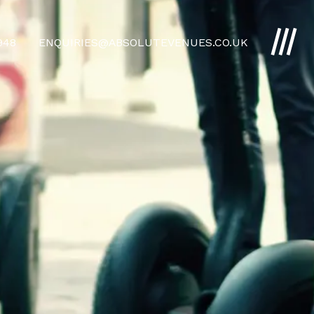
4948
ENQUIRIES@ABSOLUTEVENUES.CO.UK