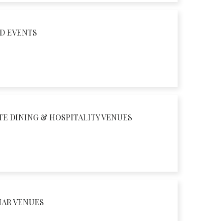
D EVENTS
TE DINING & HOSPITALITY VENUES
NAR VENUES