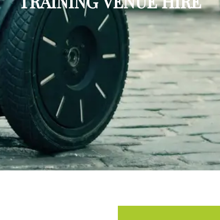
TRAINING VENUE HIRE