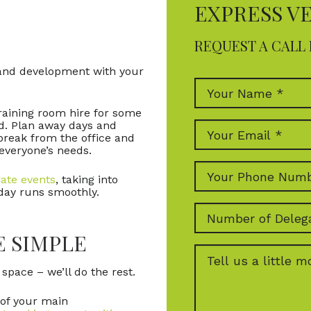
EXPRESS V
REQUEST A CALL 
g and development with your
raining room hire for some
d. Plan away days and
break from the office and
 everyone’s needs.
ate events
, taking into
 day runs smoothly.
E SIMPLE
pace – we’ll do the rest.
 of your main