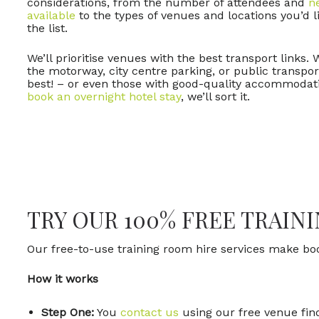
considerations, from the number of attendees and
n
available
to the types of venues and locations you’d li
the list.
We’ll prioritise venues with the best transport links. 
the motorway, city centre parking, or public transpo
best! – or even those with good-quality accommodat
book an overnight hotel stay
, we’ll sort it.
TRY OUR 100% FREE TRAIN
Our free-to-use training room hire services make b
How it works
Step One:
You
contact us
using our free venue find