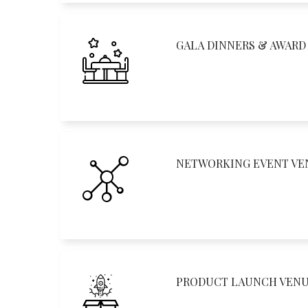
GALA DINNERS & AWAR
NETWORKING EVENT VE
PRODUCT LAUNCH VEN