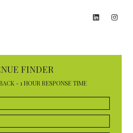
ENUE FINDER
BACK - 1 HOUR RESPONSE TIME