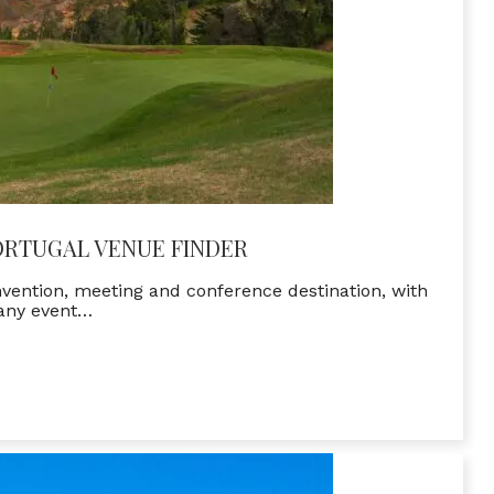
ORTUGAL VENUE FINDER
onvention, meeting and conference destination, with
 any event…