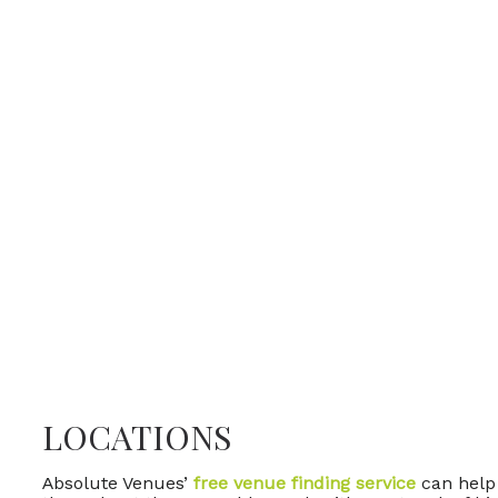
LOCATIONS
Absolute Venues’
free venue finding service
can help 