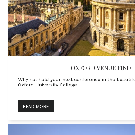
OXFORD VENUE FINDE
Why not hold your next conference in the beautif
Oxford University College…
READ MORE