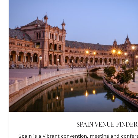
SPAIN VENUE FINDER
Spain is a vibrant convention, meeting and confer