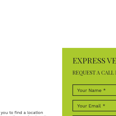
EXPRESS V
REQUEST A CALL 
you to find a location