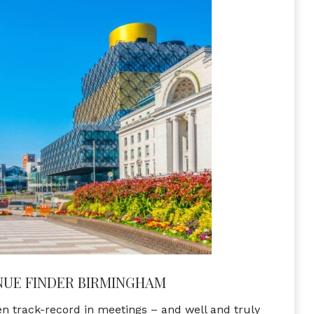
NUE FINDER BIRMINGHAM
 track-record in meetings – and well and truly