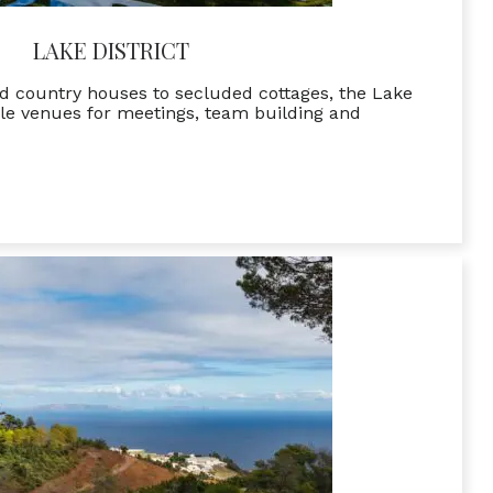
LAKE DISTRICT
d country houses to secluded cottages, the Lake
le venues for meetings, team building and