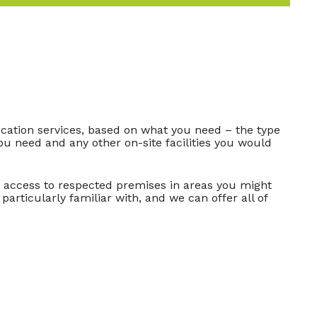
ation services, based on what you need – the type
ou need and any other on-site facilities you would
n access to respected premises in areas you might
particularly familiar with, and we can offer all of