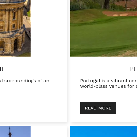
R
P
ul surroundings of an
Portugal is a vibrant c
world-class venues for
READ MORE