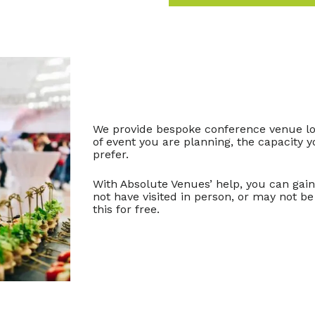
We provide bespoke conference venue loc
of event you are planning, the capacity y
prefer.
With Absolute Venues’ help, you can gai
not have visited in person, or may not be 
this for free.