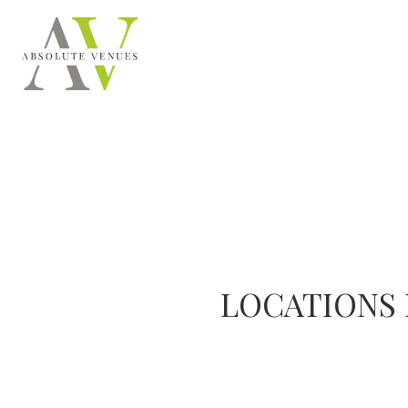
LOCATIONS 