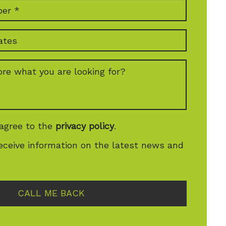
 agree to the
privacy policy
.
receive information on the latest news and
CALL ME BACK