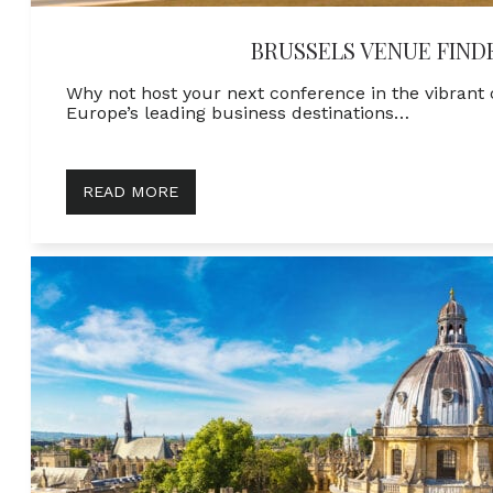
BRUSSELS VENUE FIND
Why not host your next conference in the vibrant c
Europe’s leading business destinations…
READ MORE