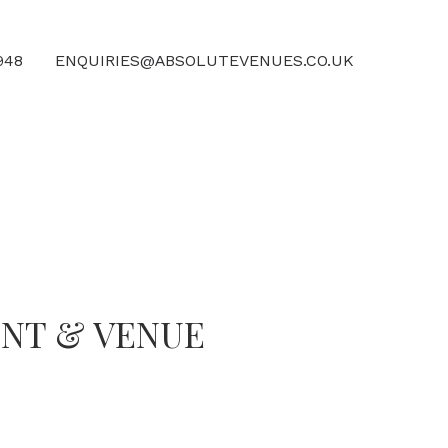
4948
ENQUIRIES@ABSOLUTEVENUES.CO.UK
ENT & VENUE