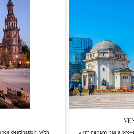
VE
ence destination, with
Birmingham has a proven