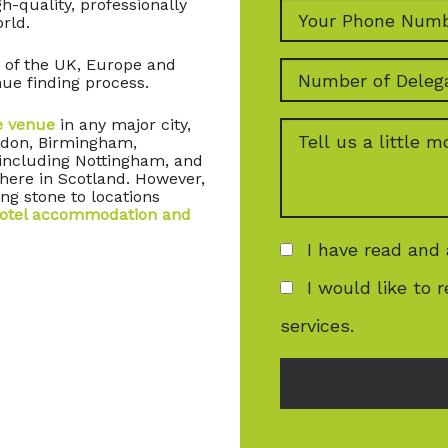
-quality, professionally
rld.
 of the UK, Europe and
ue finding process.
e venue
in any major city,
ondon, Birmingham,
 including Nottingham, and
here in Scotland. However,
ng stone to locations
otel accommodation and
I have read and
I would like to 
services.