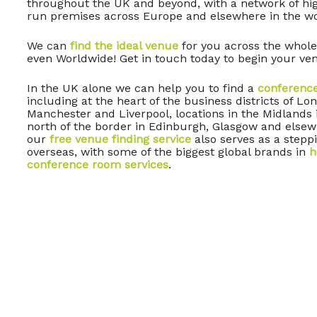
throughout the UK and beyond, with a network of high
run premises across Europe and elsewhere in the wo
We can
find the ideal venue
for you across the whole
even Worldwide! Get in touch today to begin your ven
In the UK alone we can help you to find a
conferenc
including at the heart of the business districts of L
Manchester and Liverpool, locations in the Midlands
north of the border in Edinburgh, Glasgow and elsew
our
free venue finding service
also serves as a steppi
overseas, with some of the biggest global brands in
h
conference room services
.