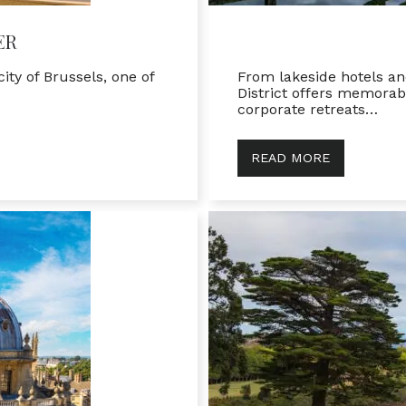
ER
ity of Brussels, one of
From lakeside hotels an
District offers memorab
corporate retreats…
READ MORE