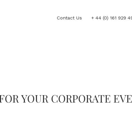
Contact Us
+ 44 (0) 161 929 
FOR YOUR CORPORATE EV