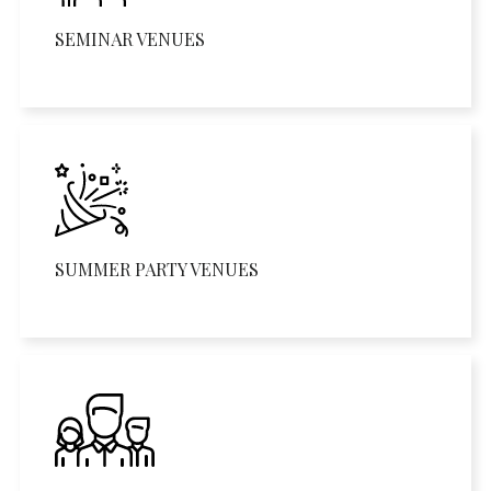
SEMINAR VENUES
SUMMER PARTY VENUES