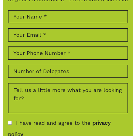
I have read and agree to the
privacy
policy
.