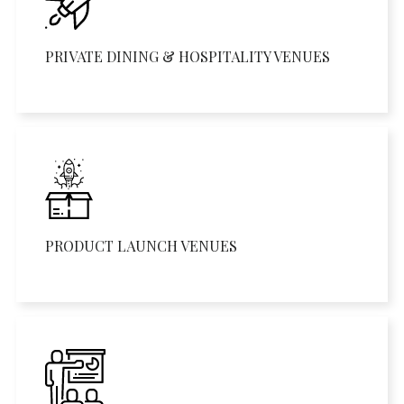
PRIVATE DINING & HOSPITALITY VENUES
PRODUCT LAUNCH VENUES