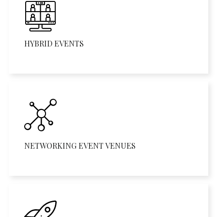
HYBRID EVENTS
NETWORKING EVENT VENUES