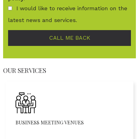
I would like to receive information on the
latest news and services.
CALL ME BACK
OUR SERVICES
BUSINESS MEETING VENUES