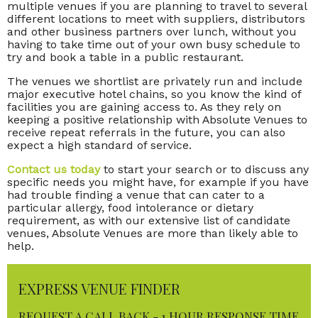
multiple venues if you are planning to travel to several
different locations to meet with suppliers, distributors
and other business partners over lunch, without you
having to take time out of your own busy schedule to
try and book a table in a public restaurant.
The venues we shortlist are privately run and include
major executive hotel chains, so you know the kind of
facilities you are gaining access to. As they rely on
keeping a positive relationship with Absolute Venues to
receive repeat referrals in the future, you can also
expect a high standard of service.
Contact us today
to start your search or to discuss any
specific needs you might have, for example if you have
had trouble finding a venue that can cater to a
particular allergy, food intolerance or dietary
requirement, as with our extensive list of candidate
venues, Absolute Venues are more than likely able to
help.
EXPRESS VENUE FINDER
REQUEST A CALL BACK - 1 HOUR RESPONSE TIME