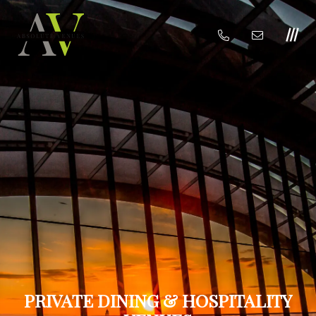
PRIVATE DINING & HOSPITALITY