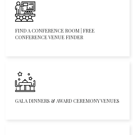
FIND A CONFERENCE ROOM | FREE
CONFERENCE VENUE FINDER
GALA DINNERS & AWARD CEREMONY VENUES