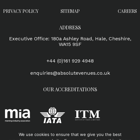
PRIVACY POLICY
SITEMAP
CAREERS
ADDRESS
Executive Office: 180a Ashley Road, Hale, Cheshire,
WA15 9SF
+44 (0)161 929 4948
enquiries@absolutevenues.co.uk
OUR ACCREDITATIONS
We use cookies to ensure that we give you the best