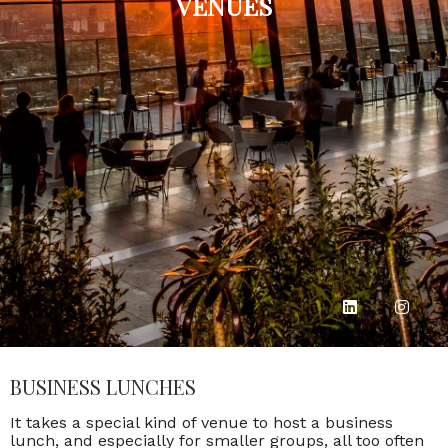
VENUES
BUSINESS LUNCHES
It takes a special kind of venue to host a business
lunch, and especially for smaller groups, all too often