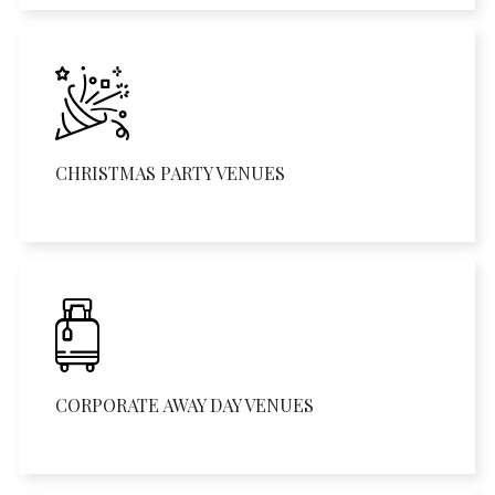
CHRISTMAS PARTY VENUES
CORPORATE AWAY DAY VENUES