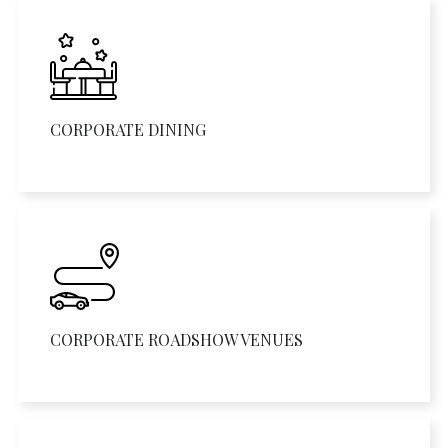
CORPORATE DINING
CORPORATE ROADSHOW VENUES