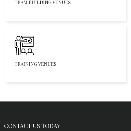
TEAM BUILDING VENUES
TRAINING VENUES
CONTACT US TODAY