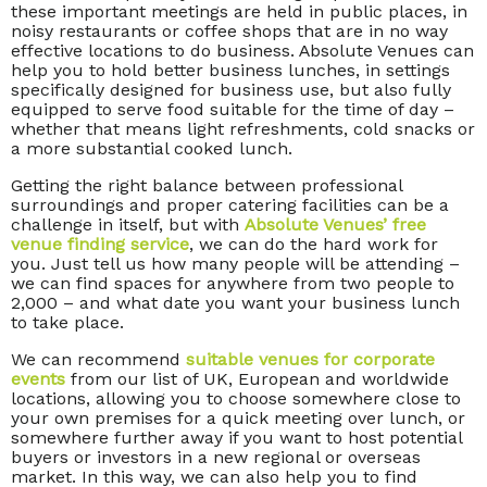
these important meetings are held in public places, in
noisy restaurants or coffee shops that are in no way
effective locations to do business. Absolute Venues can
help you to hold better business lunches, in settings
specifically designed for business use, but also fully
equipped to serve food suitable for the time of day –
whether that means light refreshments, cold snacks or
a more substantial cooked lunch.
Getting the right balance between professional
surroundings and proper catering facilities can be a
challenge in itself, but with
Absolute Venues’ free
venue finding service
, we can do the hard work for
you. Just tell us how many people will be attending –
we can find spaces for anywhere from two people to
2,000 – and what date you want your business lunch
to take place.
We can recommend
suitable venues for corporate
events
from our list of UK, European and worldwide
locations, allowing you to choose somewhere close to
your own premises for a quick meeting over lunch, or
somewhere further away if you want to host potential
buyers or investors in a new regional or overseas
market. In this way, we can also help you to find