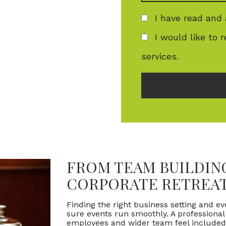
I have read and
I would like to 
services.
FROM TEAM BUILDING
CORPORATE RETREA
Finding the right business setting and e
sure events run smoothly. A professiona
employees and wider team feel included,