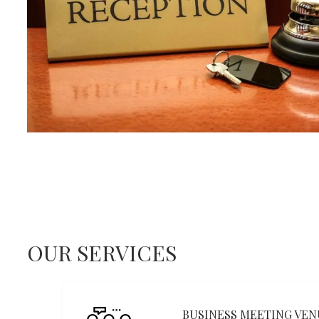
OUR SERVICES
BUSINESS MEETING VEN