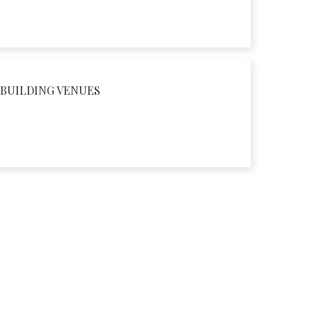
BUILDING VENUES