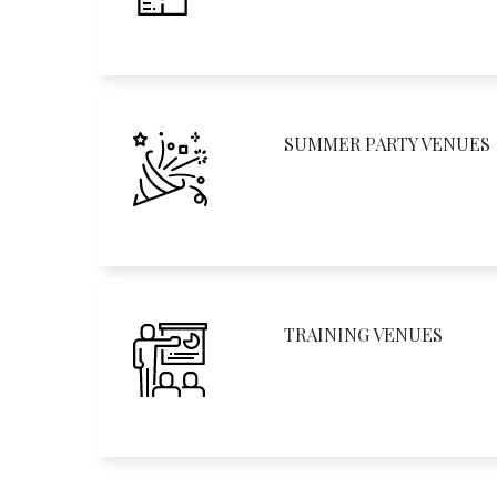
SUMMER PARTY VENUES
TRAINING VENUES