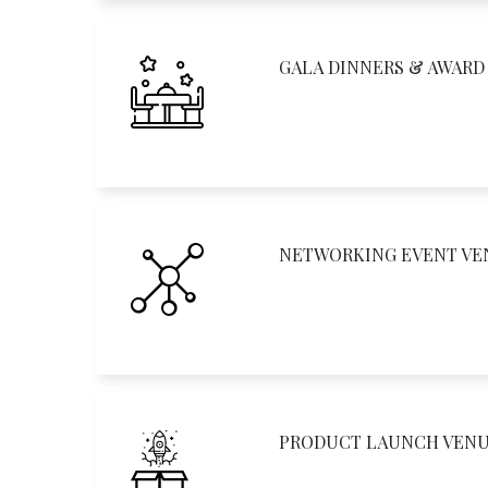
GALA DINNERS & AWAR
NETWORKING EVENT VE
PRODUCT LAUNCH VEN