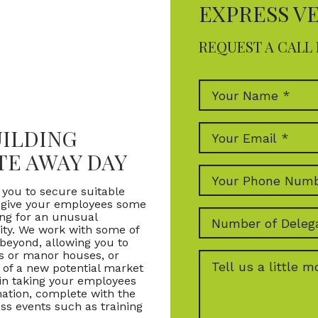
EXPRESS V
REQUEST A CALL 
UILDING
TE AWAY DAY
 you to secure suitable
o give your employees some
king for an unusual
vity. We work with some of
beyond, allowing you to
ts or manor houses, or
t of a new potential market
 in taking your employees
nation, complete with the
ess events such as training