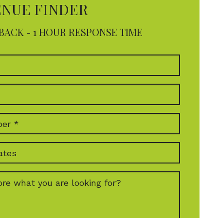
ENUE FINDER
BACK - 1 HOUR RESPONSE TIME