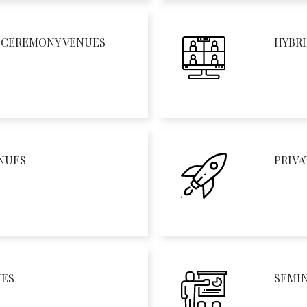
D CEREMONY VENUES
HYBRI
NUES
PRIVA
UES
SEMI