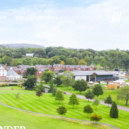
4948
ENQUIRIES@ABSOLUTEVENUES.CO.UK