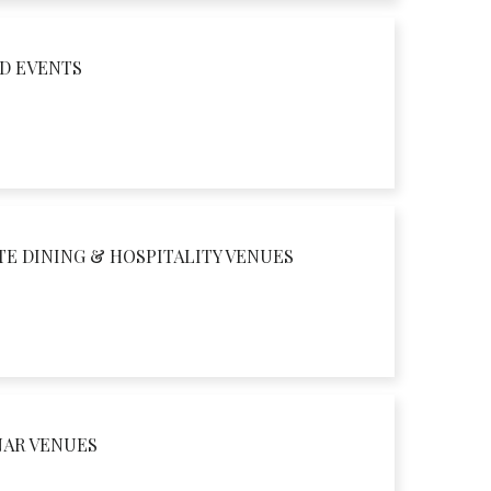
D EVENTS
TE DINING & HOSPITALITY VENUES
NAR VENUES