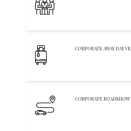
CORPORATE AWAY DAY V
CORPORATE ROADSHOW