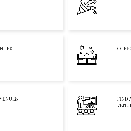
ENUES
CORP
 VENUES
FIND 
VENU