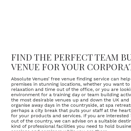
FIND THE PERFECT TEAM B
VENUE FOR YOUR CORPORA
Absolute Venues’ free venue finding service can help
premises in stunning locations, whether you want t
relaxation and time out of the office, or you are loo
environment for a training day or team building acti
the most desirable venues up and down the UK and 
organise away days in the countryside, at spa retrea
perhaps a city break that puts your staff at the hear
for your products and services. If you are interested
out of the country, we can advise on a suitable desti
kind of professional facilities you need to hold busin