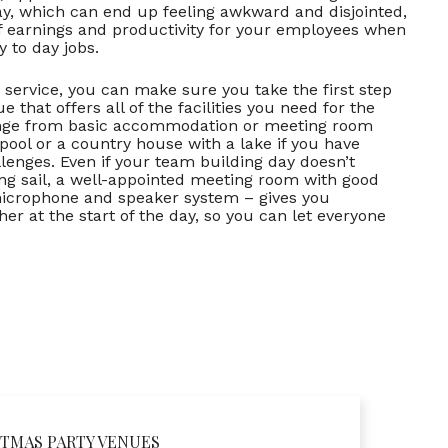
ay, which can end up feeling awkward and disjointed,
of earnings and productivity for your employees when
 to day jobs.
 service, you can make sure you take the first step
 that offers all of the facilities you need for the
range from basic accommodation or meeting room
 pool or a country house with a lake if you have
lenges. Even if your team building day doesn’t
ng sail, a well-appointed meeting room with good
 microphone and speaker system – gives you
 at the start of the day, so you can let everyone
TMAS PARTY VENUES