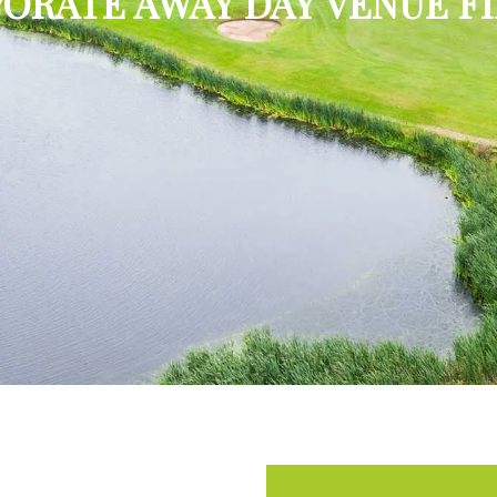
ORATE AWAY DAY VENUE F