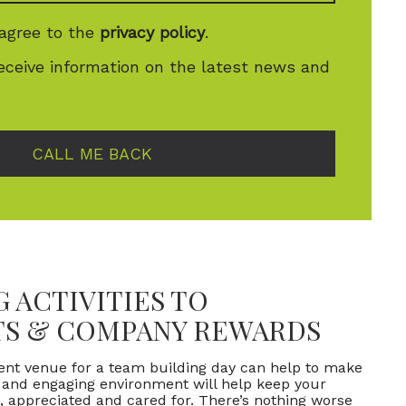
 agree to the
privacy policy
.
receive information on the latest news and
CALL ME BACK
 ACTIVITIES TO
TS & COMPANY REWARDS
vent venue for a team building day can help to make
l and engaging environment will help keep your
 appreciated and cared for. There’s nothing worse