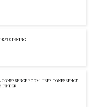
ORATE DINING
A CONFERENCE ROOM | FREE CONFERENCE
E FINDER