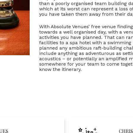
than a poorly organised team building d
which at its worst can represent a loss 
you have taken them away from their day
With Absolute Venues’ free venue finding
towards a well organised day, with a venue
activities you have planned. That can 
facilities to a spa hotel with a swimming
planned any ambitious raft-building chal
include anything as adventurous as setti
acoustics – or potentially an amplified
somewhere for your team to come together
know the itinerary.
UES
CHRIS