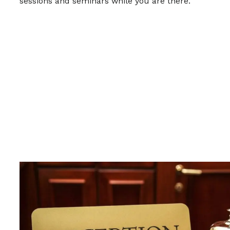
sessions and seminars while you are there.