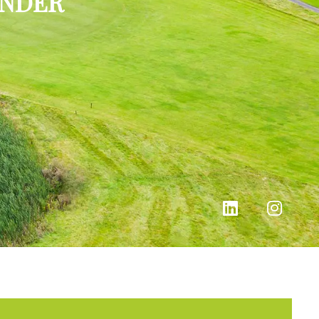
INDER