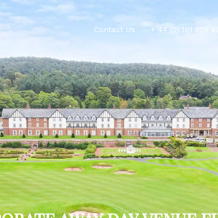
Contact Us
+ 44 (0) 161 929 