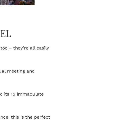
TEL
oo – they’re all easily
nual meeting and
o its 15 immaculate
ce, this is the perfect