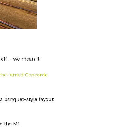
 off – we mean it.
 the famed Concorde
 a banquet-style layout,
to the M1.