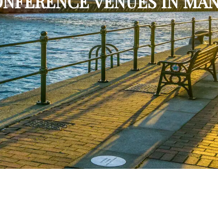
CONFERENCE VENUES IN MA