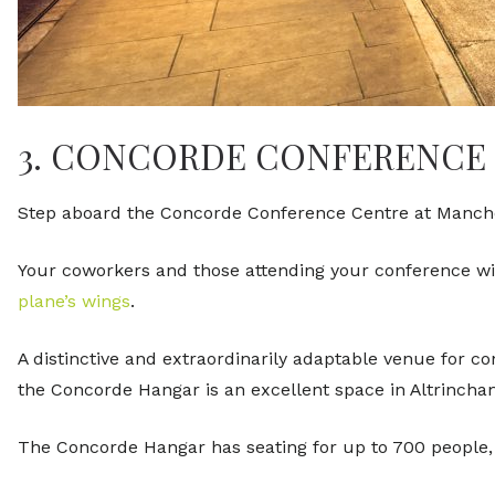
3. CONCORDE CONFERENCE
Step aboard the Concorde Conference Centre at Manches
Your coworkers and those attending your conference will
plane’s wings
.
A distinctive and extraordinarily adaptable venue for c
the Concorde Hangar is an excellent space in Altrinch
The Concorde Hangar has seating for up to 700 people, s