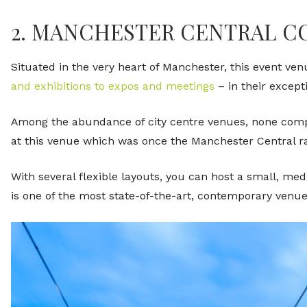
2. MANCHESTER CENTRAL 
Situated in the very heart of Manchester, this event ven
and exhibitions to expos and meetings
– in their except
Among the abundance of city centre venues, none compa
at this venue which was once the Manchester Central ra
With several flexible layouts, you can host a small, med
is one of the most state-of-the-art, contemporary venue