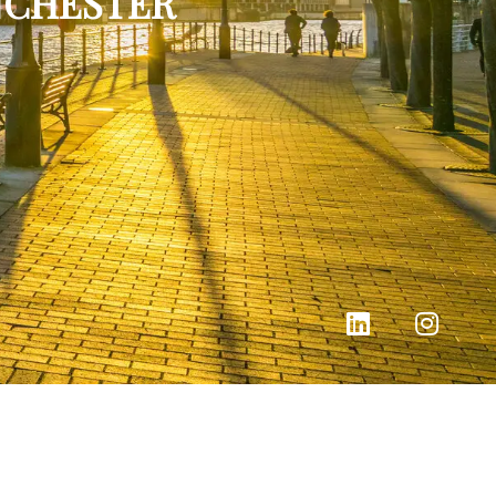
NCHESTER