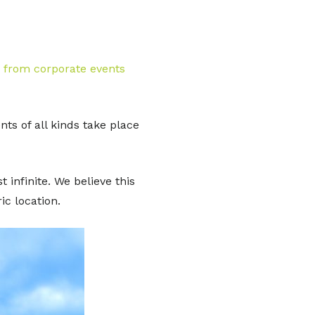
– from corporate events
s of all kinds take place
 infinite. We believe this
c location.