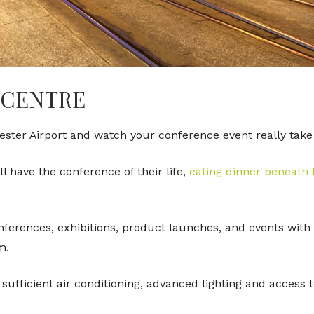
 CENTRE
ter Airport and watch your conference event really take
 have the conference of their life,
eating dinner beneath
onferences, exhibitions, product launches, and events with
am.
ufficient air conditioning, advanced lighting and access 