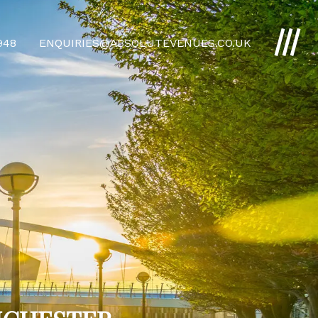
4948
ENQUIRIES@ABSOLUTEVENUES.CO.UK