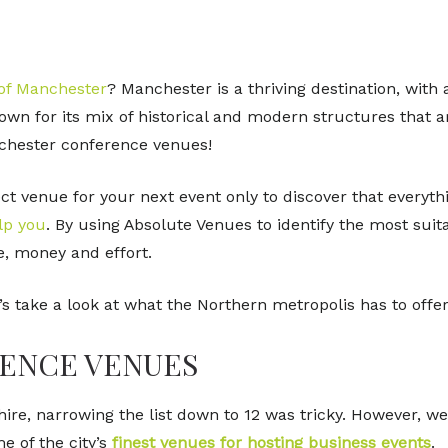
 of Manchester
? Manchester is a thriving destination, with 
nown for its mix of historical and modern structures that 
anchester conference venues!
fect venue for your next event only to discover that everyt
lp you
. By using Absolute Venues to identify the most sui
e, money and effort.
’s take a look at what the Northern metropolis has to offer
ENCE VENUES
ire, narrowing the list down to 12 was tricky. However, we 
 of the city’s
finest venues for hosting business events
.