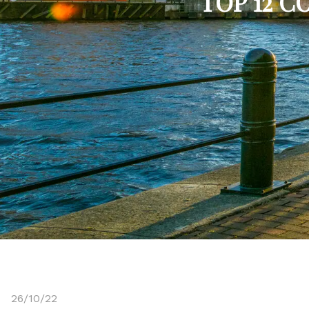
TOP 12 
26/10/22