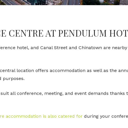
E CENTRE AT PENDULUM HO
nference hotel, and Canal Street and Chinatown are nearby t
 central location offers accommodation as well as the an
and purposes.
suit all conference, meeting, and event demands thanks t
ere accommodation is also catered for
during your conferen