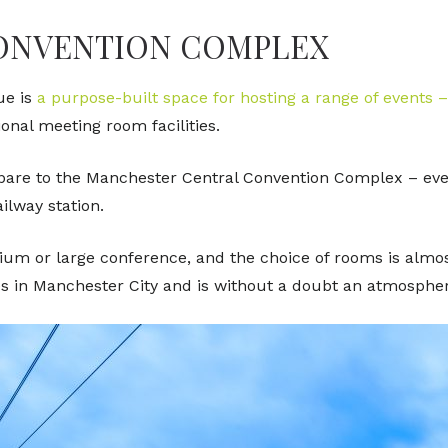
CONVENTION COMPLEX
ue is
a purpose-built space for hosting a range of events 
ional meeting room facilities.
re to the Manchester Central Convention Complex – event
ilway station.
ium or large conference, and the choice of rooms is almost
s in Manchester City and is without a doubt an atmospheri