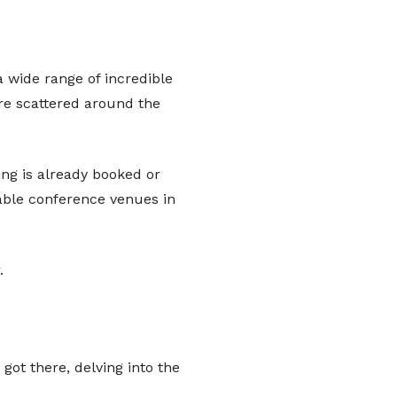
a wide range of incredible
are scattered around the
hing is already booked or
table conference venues in
.
got there, delving into the