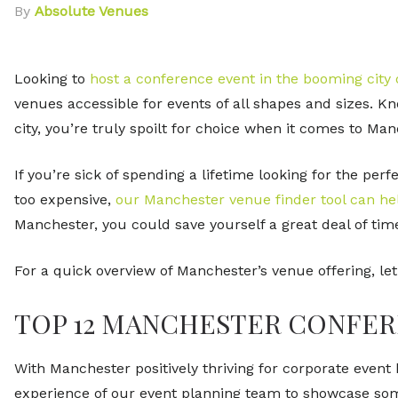
By
Absolute Venues
Looking to
host a conference event in the booming city
venues accessible for events of all shapes and sizes. K
city, you’re truly spoilt for choice when it comes to M
If you’re sick of spending a lifetime looking for the per
too expensive,
our Manchester venue finder tool can he
Manchester, you could save yourself a great deal of tim
For a quick overview of Manchester’s venue offering, let
TOP 12 MANCHESTER CONFER
With Manchester positively thriving for corporate event h
experience of our
event planning team
to showcase some