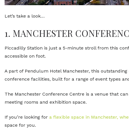
Let’s take a look…
1. MANCHESTER CONFERENC
Piccadilly Station is just a 5-minute stroll from this co
accessible on foot.
A part of Pendulum Hotel Manchester, this outstanding
conference facilities, built for a range of event types 
The Manchester Conference Centre is a venue that can 
meeting rooms and exhibition space.
If you’re looking for
a flexible space in Manchester, wh
space for you.