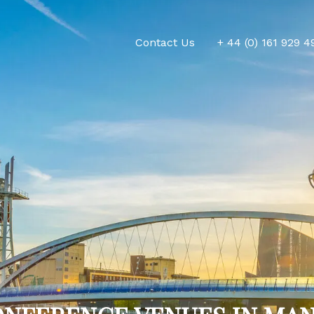
Contact Us
+ 44 (0) 161 929 