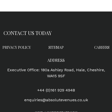
CONTACT US TODAY
PRIVACY POLICY
SITEMAP
CAREERS
ADDRESS
Executive Office: 180a Ashley Road, Hale, Cheshire,
WA15 9SF
+44 (0)161 929 4948
enquiries@absolutevenues.co.uk