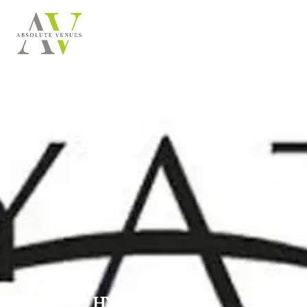
HYATT HOTELS