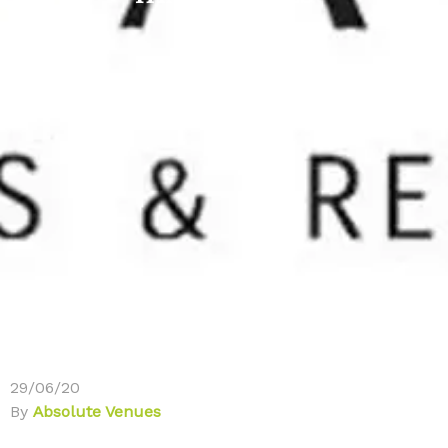
29/06/20
By
Absolute Venues