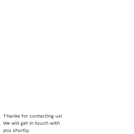
Thanks for contacting us!
We will get in touch with
you shortly.