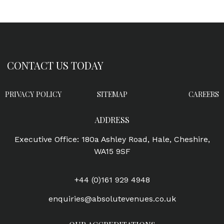
CONTACT US TODAY
PRIVACY POLICY
SITEMAP
CAREERS
ADDRESS
Executive Office: 180a Ashley Road, Hale, Cheshire,
WA15 9SF
+44 (0)161 929 4948
enquiries@absolutevenues.co.uk