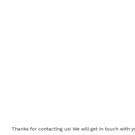
Thanks for contacting us! We will get in touch with y