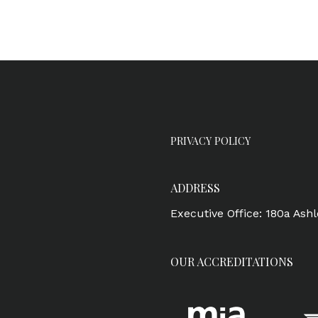
PRIVACY POLICY
ADDRESS
Executive Office: 180a Ash
OUR ACCREDITATIONS