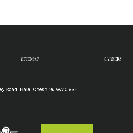
SITEMAP
CAREERS
ley Road, Hale, Cheshire, WA15 9SF