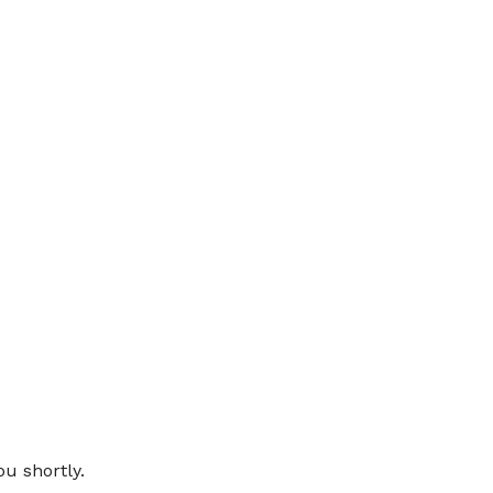
THANK YOU
ou shortly.