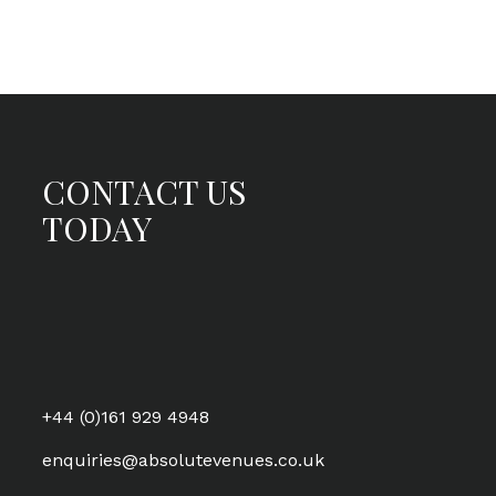
CONTACT US
TODAY
+44 (0)161 929 4948
enquiries@absolutevenues.co.uk